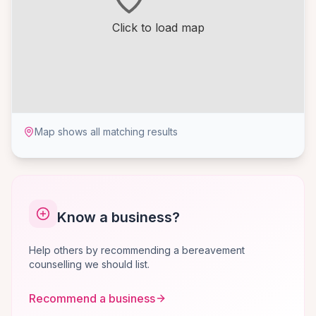
Click to load map
Map shows all matching results
Know a business?
Help others by recommending a bereavement
counselling we should list.
Recommend a business