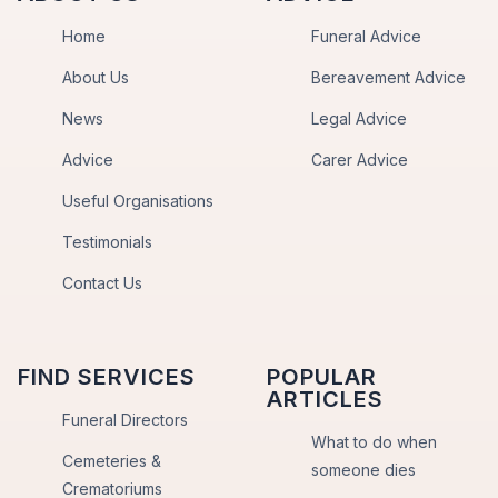
Home
Funeral Advice
About Us
Bereavement Advice
News
Legal Advice
Advice
Carer Advice
Useful Organisations
Testimonials
Contact Us
FIND SERVICES
POPULAR
ARTICLES
Funeral Directors
What to do when
Cemeteries &
someone dies
Crematoriums