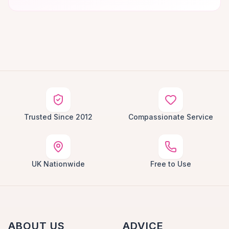
Trusted Since 2012
Compassionate Service
UK Nationwide
Free to Use
ABOUT US
ADVICE