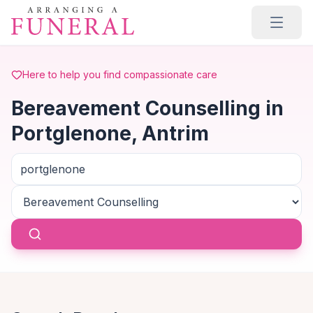
Skip to main content
Here to help you find compassionate care
Bereavement Counselling in
Portglenone, Antrim