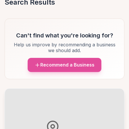
Search Results
Can't find what you're looking for?
Help us improve by recommending a business
we should add.
Recommend a Business