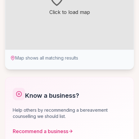
Click to load map
Map shows all matching results
Know a business?
Help others by recommending a bereavement
counselling we should list.
Recommend a business