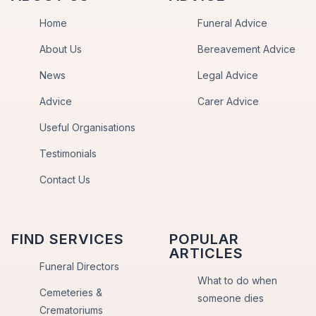
Home
Funeral Advice
About Us
Bereavement Advice
News
Legal Advice
Advice
Carer Advice
Useful Organisations
Testimonials
Contact Us
FIND SERVICES
POPULAR
ARTICLES
Funeral Directors
What to do when
Cemeteries &
someone dies
Crematoriums