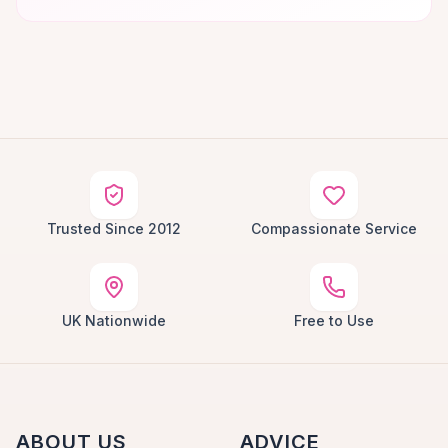
Trusted Since 2012
Compassionate Service
UK Nationwide
Free to Use
ABOUT US
ADVICE