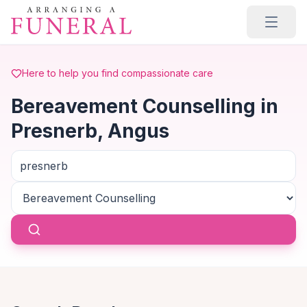
Skip to main content
Here to help you find compassionate care
Bereavement Counselling in
Presnerb, Angus