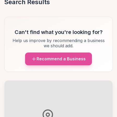
Search Results
Can't find what you're looking for?
Help us improve by recommending a business
we should add.
Recommend a Business