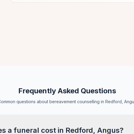
Frequently Asked Questions
ommon questions about bereavement counselling in Redford, Ang
 a funeral cost in Redford, Angus?