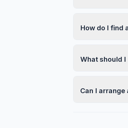
How do I find 
What should I
Can I arrange 