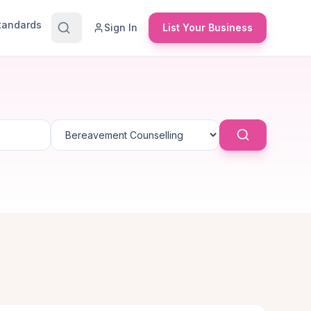
Standards
Sign In
List Your Business