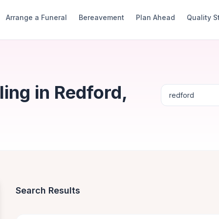
Arrange a Funeral
Bereavement
Plan Ahead
Quality 
ing in Redford,
Search Results