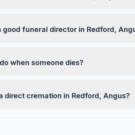
a good funeral director in Redford, Ang
 do when someone dies?
a direct cremation in Redford, Angus?