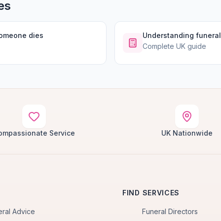
es
someone dies
Understanding funeral
Complete UK guide
ompassionate Service
UK Nationwide
FIND SERVICES
eral Advice
Funeral Directors