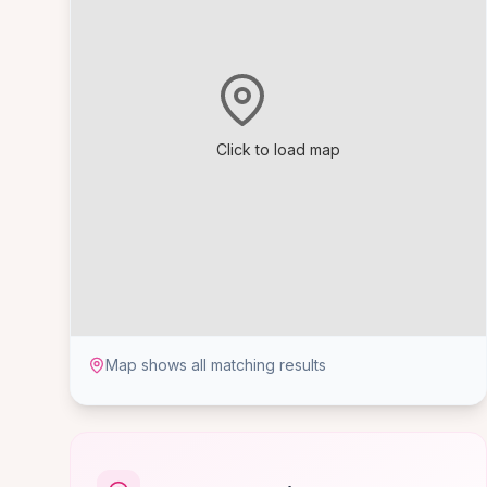
Click to load map
Map shows all matching results