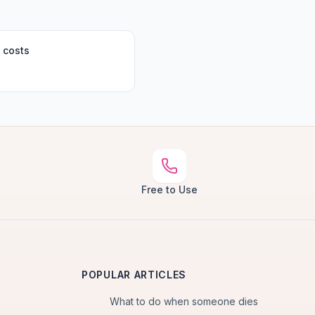
 costs
Free to Use
POPULAR ARTICLES
What to do when someone dies