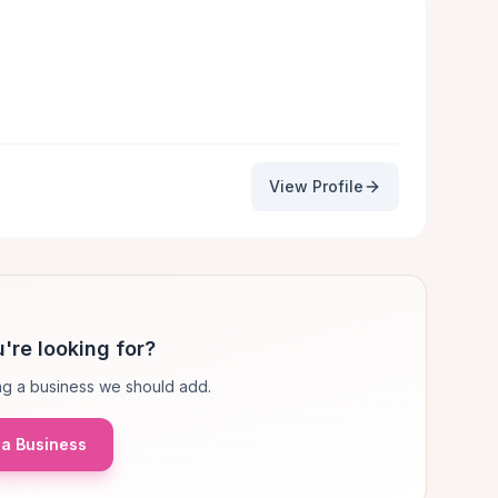
View Profile
're looking for?
g a business we should add.
a Business