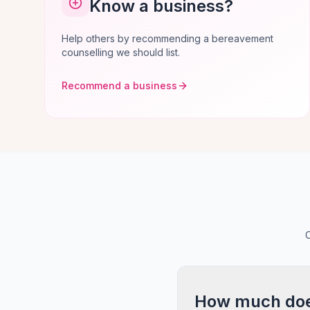
Know a business?
Help others by recommending a bereavement
counselling we should list.
Recommend a business
C
How much does