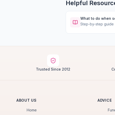
Helpful Resourc
What to do when 
Step-by-step guide
Trusted Since 2012
C
ABOUT US
ADVICE
Home
Fun