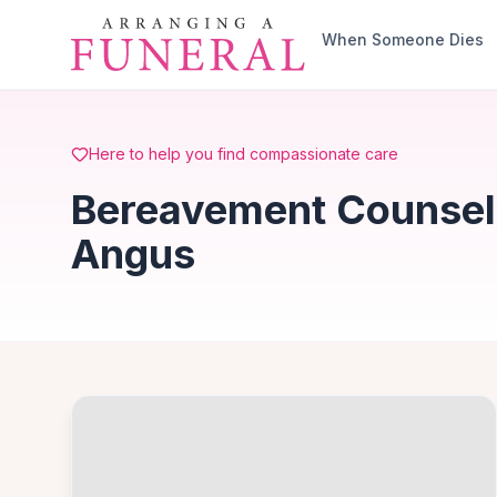
Skip to main content
When Someone Dies
Here to help you find compassionate care
Bereavement Counsell
Angus