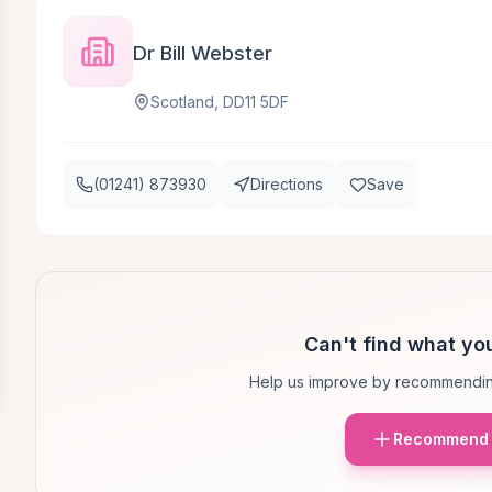
Dr Bill Webster
Scotland, DD11 5DF
(01241) 873930
Directions
Save
Can't find what you
Help us improve by recommendin
Recommend 