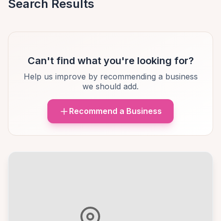
Search Results
Can't find what you're looking for?
Help us improve by recommending a business
we should add.
Recommend a Business