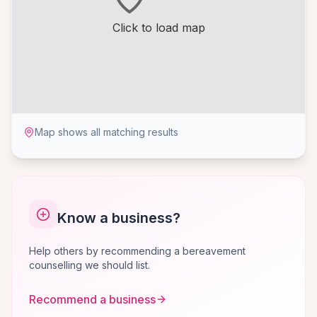
Click to load map
Map shows all matching results
Know a business?
Help others by recommending a bereavement
counselling we should list.
Recommend a business