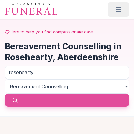
Skip to main content
Here to help you find compassionate care
Bereavement Counselling in
Rosehearty, Aberdeenshire