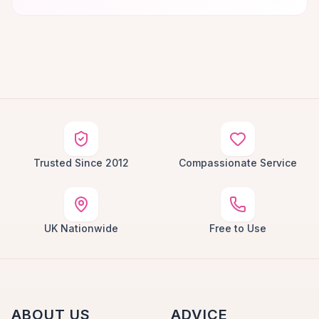
Trusted Since 2012
Compassionate Service
UK Nationwide
Free to Use
ABOUT US
ADVICE