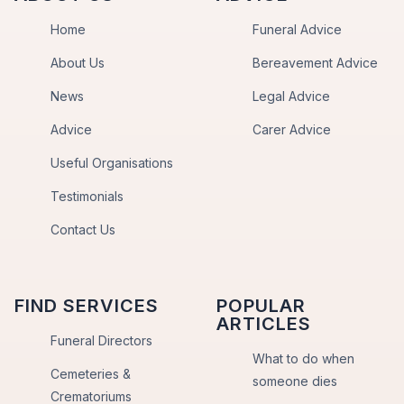
Home
Funeral Advice
About Us
Bereavement Advice
News
Legal Advice
Advice
Carer Advice
Useful Organisations
Testimonials
Contact Us
FIND SERVICES
POPULAR
ARTICLES
Funeral Directors
What to do when
Cemeteries &
someone dies
Crematoriums