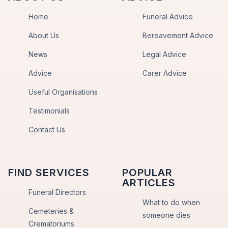
Home
Funeral Advice
About Us
Bereavement Advice
News
Legal Advice
Advice
Carer Advice
Useful Organisations
Testimonials
Contact Us
FIND SERVICES
POPULAR
ARTICLES
Funeral Directors
What to do when
Cemeteries &
someone dies
Crematoriums