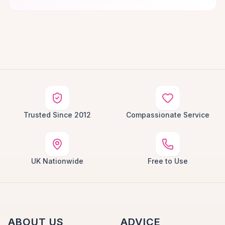
Trusted Since 2012
Compassionate Service
UK Nationwide
Free to Use
ABOUT US
ADVICE