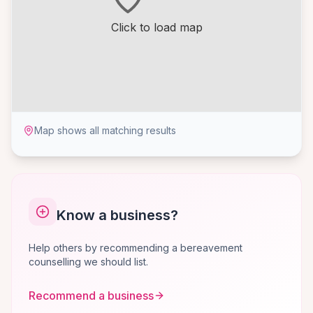
Click to load map
Map shows all matching results
Know a business?
Help others by recommending a bereavement
counselling we should list.
Recommend a business