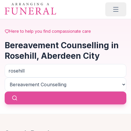
Skip to main content
Here to help you find compassionate care
Bereavement Counselling in
Rosehill, Aberdeen City