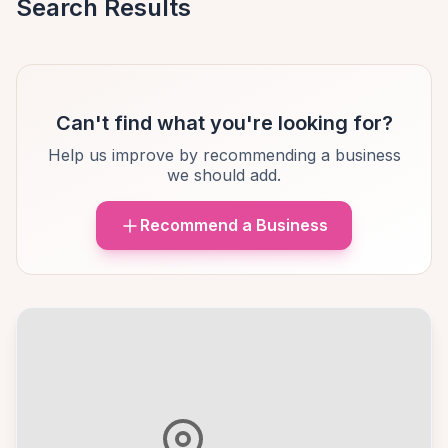
Search Results
Can't find what you're looking for?
Help us improve by recommending a business
we should add.
Recommend a Business