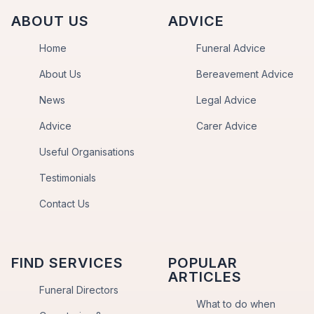
ABOUT US
ADVICE
Home
Funeral Advice
About Us
Bereavement Advice
News
Legal Advice
Advice
Carer Advice
Useful Organisations
Testimonials
Contact Us
FIND SERVICES
POPULAR
ARTICLES
Funeral Directors
What to do when