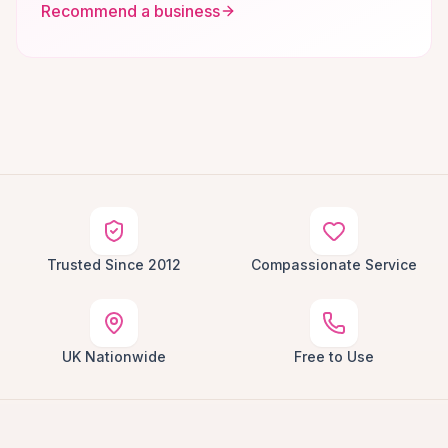
Recommend a business
Trusted Since 2012
Compassionate Service
UK Nationwide
Free to Use