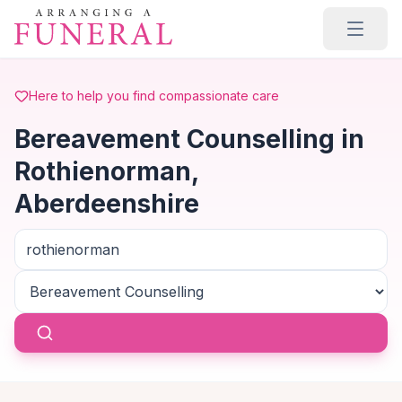
Skip to main content
Here to help you find compassionate care
Bereavement Counselling in
Rothienorman,
Aberdeenshire