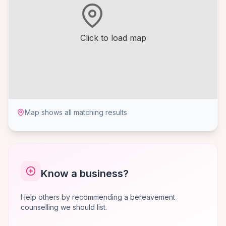
Click to load map
Map shows all matching results
Know a business?
Help others by recommending a bereavement
counselling we should list.