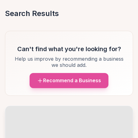
Search Results
Can't find what you're looking for?
Help us improve by recommending a business
we should add.
Recommend a Business