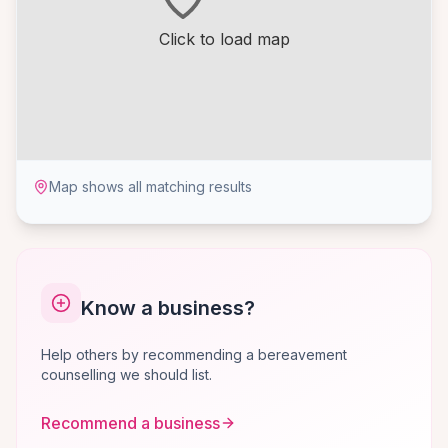
Click to load map
Map shows all matching results
Know a business?
Help others by recommending a bereavement
counselling we should list.
Recommend a business