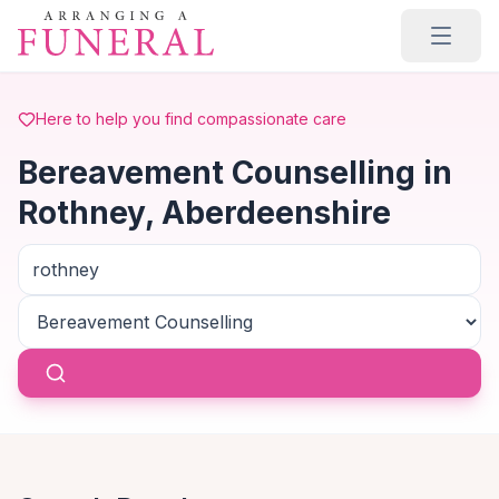
Skip to main content
Here to help you find compassionate care
Bereavement Counselling in
Rothney, Aberdeenshire