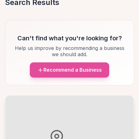
Search Results
Can't find what you're looking for?
Help us improve by recommending a business
we should add.
Recommend a Business