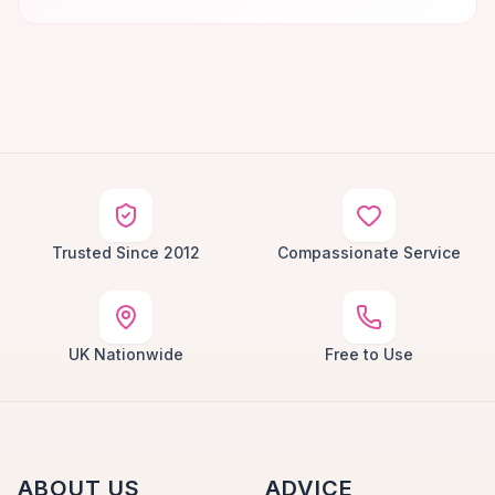
Trusted Since 2012
Compassionate Service
UK Nationwide
Free to Use
ABOUT US
ADVICE