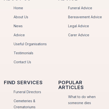
Home
Funeral Advice
About Us
Bereavement Advice
News
Legal Advice
Advice
Carer Advice
Useful Organisations
Testimonials
Contact Us
FIND SERVICES
POPULAR
ARTICLES
Funeral Directors
What to do when
Cemeteries &
someone dies
Crematoriums