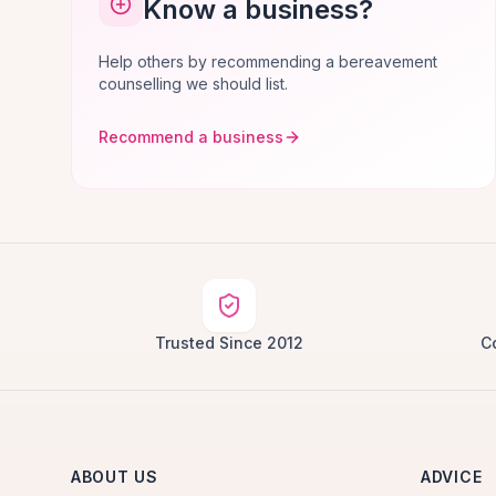
Know a business?
Help others by recommending a bereavement
counselling we should list.
Recommend a business
Trusted Since 2012
C
ABOUT US
ADVICE