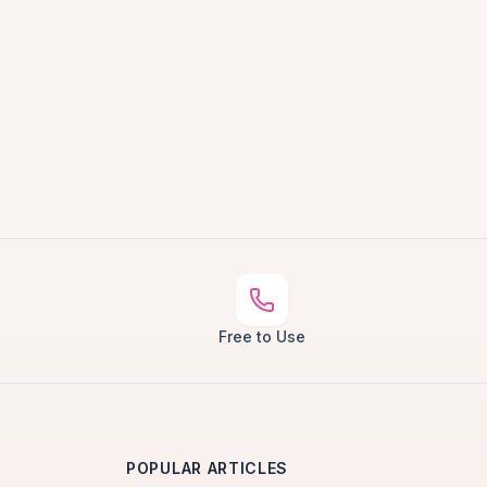
Free to Use
POPULAR ARTICLES