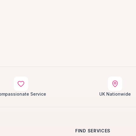
ompassionate Service
UK Nationwide
FIND SERVICES