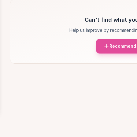
Can't find what you
Help us improve by recommendin
Recommend 