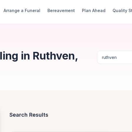
Arrange a Funeral
Bereavement
Plan Ahead
Quality 
ing in Ruthven,
Search Results