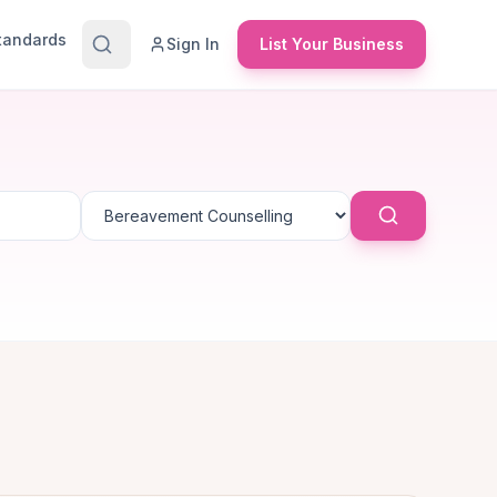
Standards
Sign In
List Your Business