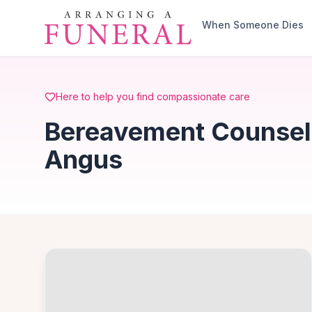
Skip to main content
When Someone Dies
Here to help you find compassionate care
Bereavement Counsell
Angus