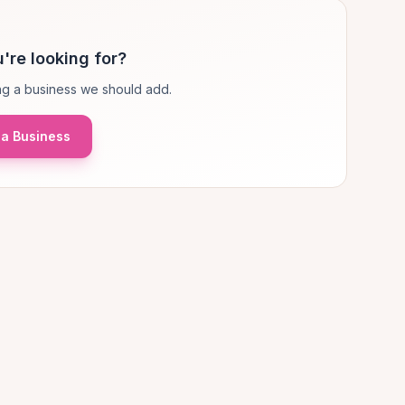
're looking for?
g a business we should add.
a Business