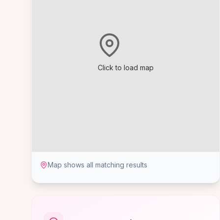
Click to load map
Map shows all matching results