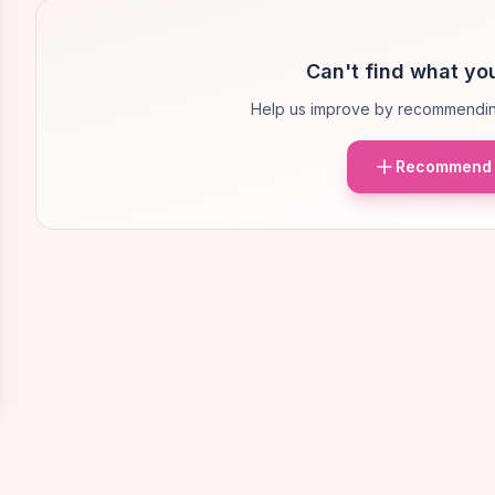
Can't find what you
Help us improve by recommendin
Recommend 