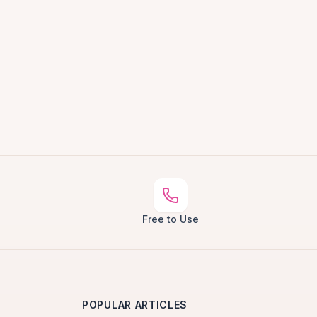
Free to Use
POPULAR ARTICLES