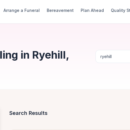
Arrange a Funeral
Bereavement
Plan Ahead
Quality 
ng in Ryehill,
Search Results