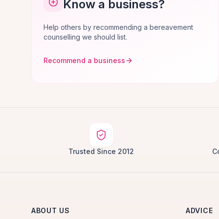
Know a business?
Help others by recommending a bereavement
counselling we should list.
Recommend a business
Trusted Since 2012
C
ABOUT US
ADVICE