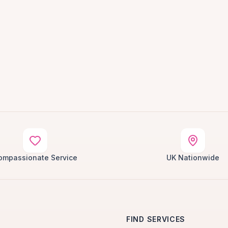
ompassionate Service
UK Nationwide
FIND SERVICES