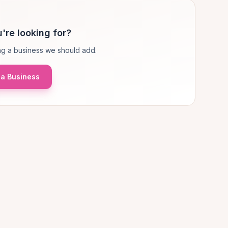
're looking for?
g a business we should add.
a Business