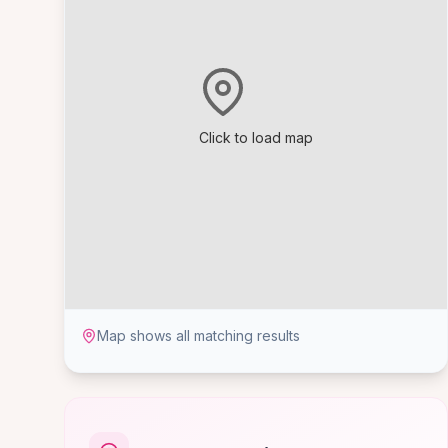
Click to load map
Map shows all matching results