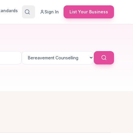
Standards
Sign In
List Your Business