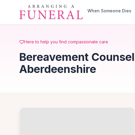
Skip to main content
When Someone Dies
Here to help you find compassionate care
Bereavement Counselli
Aberdeenshire