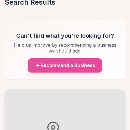
Search Results
Can't find what you're looking for?
Help us improve by recommending a business
we should add.
Recommend a Business