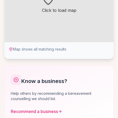
Click to load map
Map shows all matching results
Know a business?
Help others by recommending a bereavement
counselling we should list.
Recommend a business