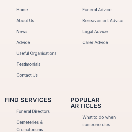
Home
Funeral Advice
About Us
Bereavement Advice
News
Legal Advice
Advice
Carer Advice
Useful Organisations
Testimonials
Contact Us
FIND SERVICES
POPULAR
ARTICLES
Funeral Directors
What to do when
Cemeteries &
someone dies
Crematoriums