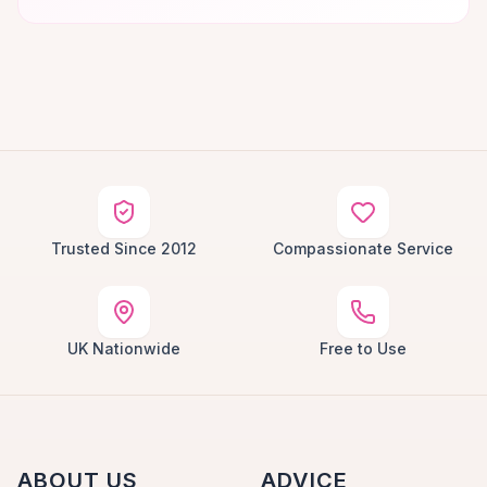
Trusted Since 2012
Compassionate Service
UK Nationwide
Free to Use
ABOUT US
ADVICE