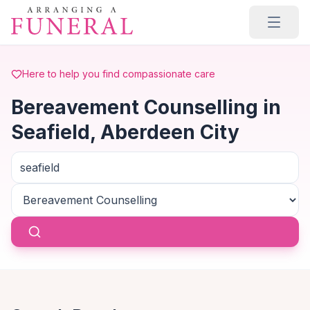
Skip to main content
Here to help you find compassionate care
Bereavement Counselling in
Seafield, Aberdeen City