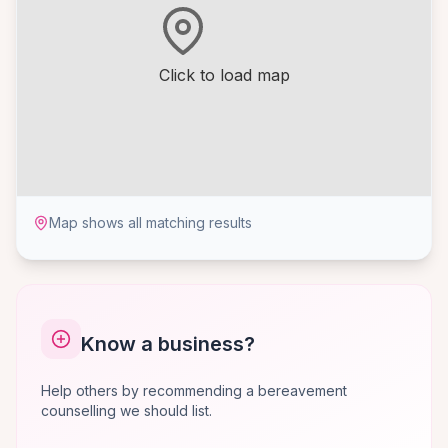
Click to load map
Map shows all matching results
Know a business?
Help others by recommending a bereavement
counselling we should list.