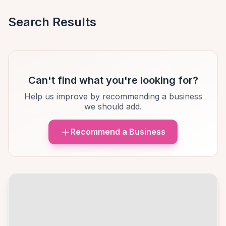
Search Results
Can't find what you're looking for?
Help us improve by recommending a business
we should add.
Recommend a Business