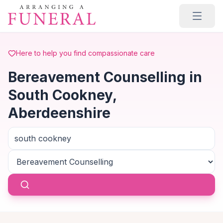
Skip to main content
Here to help you find compassionate care
Bereavement Counselling in
South Cookney,
Aberdeenshire