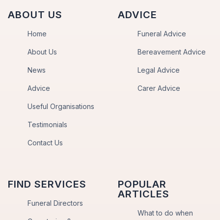
ABOUT US
ADVICE
Home
Funeral Advice
About Us
Bereavement Advice
News
Legal Advice
Advice
Carer Advice
Useful Organisations
Testimonials
Contact Us
FIND SERVICES
POPULAR
ARTICLES
Funeral Directors
What to do when