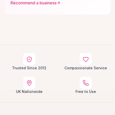
Recommend a business
Trusted Since 2012
Compassionate Service
UK Nationwide
Free to Use