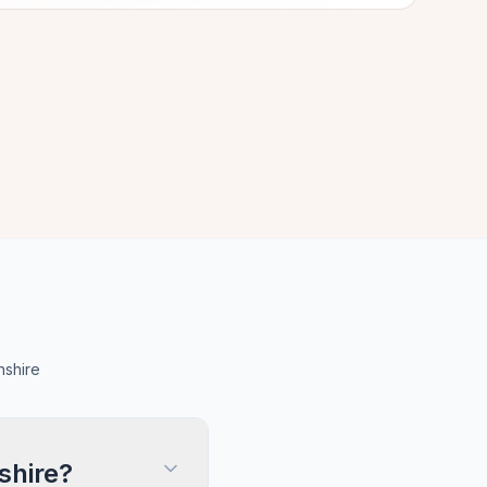
nshire
shire?