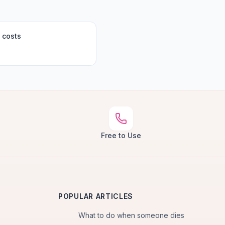
 costs
Free to Use
POPULAR ARTICLES
What to do when someone dies