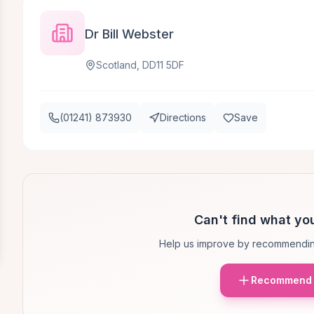
Dr Bill Webster
Scotland, DD11 5DF
(01241) 873930
Directions
Save
Can't find what you
Help us improve by recommendin
Recommend 