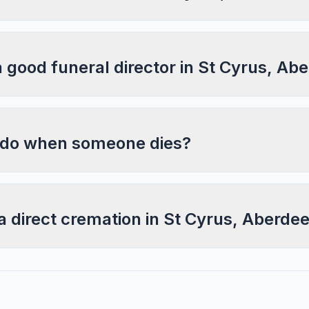
a good funeral director in St Cyrus, Ab
 do when someone dies?
a direct cremation in St Cyrus, Aberde