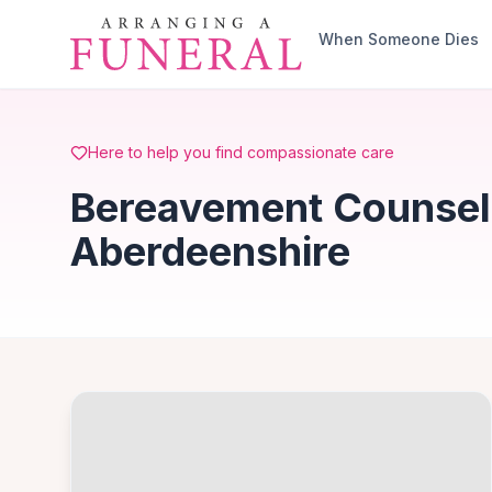
Skip to main content
When Someone Dies
Here to help you find compassionate care
Bereavement Counselli
Aberdeenshire