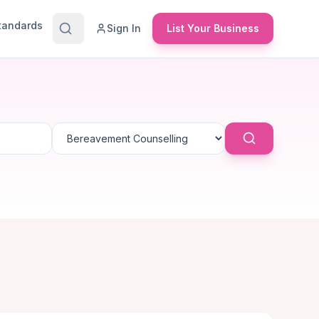
Standards
Sign In
List Your Business