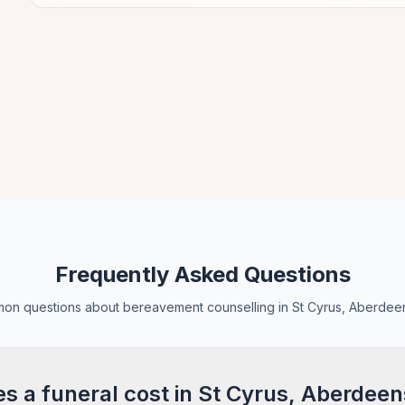
Frequently Asked Questions
n questions about bereavement counselling in St Cyrus, Aberdee
 a funeral cost in St Cyrus, Aberdeen