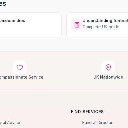
es
someone dies
Understanding funeral
Complete UK guide
ompassionate Service
UK Nationwide
FIND SERVICES
eral Advice
Funeral Directors