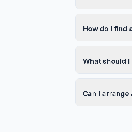
How do I find 
What should I
Can I arrange 