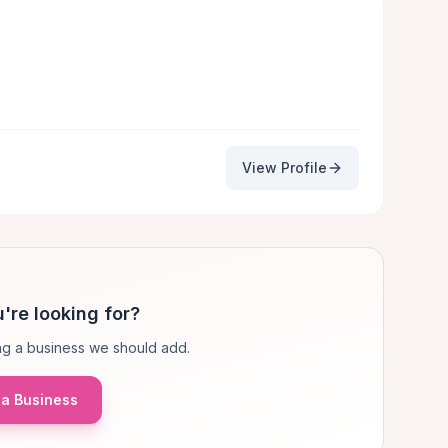
View Profile
're looking for?
g a business we should add.
a Business