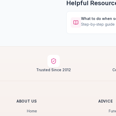
Helpful Resourc
What to do when 
Step-by-step guide
Trusted Since 2012
C
ABOUT US
ADVICE
Home
Fun