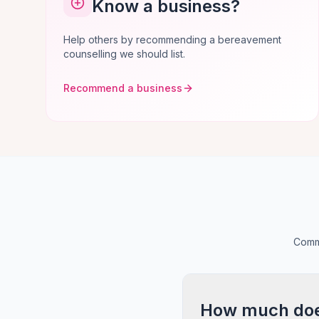
Know a business?
Help others by recommending a bereavement
counselling we should list.
Recommend a business
Commo
How much does