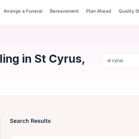
Arrange a Funeral
Bereavement
Plan Ahead
Quality 
ng in St Cyrus,
Search Results