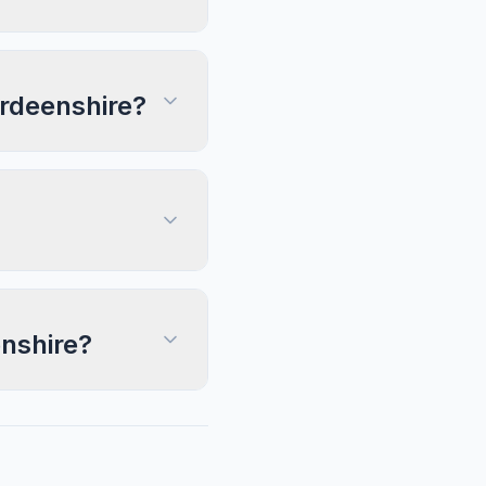
erdeenshire?
enshire?