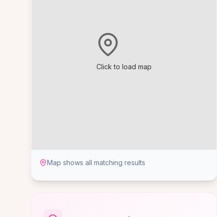
Click to load map
Map shows all matching results