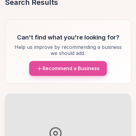
Search Results
Can't find what you're looking for?
Help us improve by recommending a business
we should add.
Recommend a Business