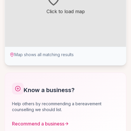
Click to load map
Map shows all matching results
Know a business?
Help others by recommending a bereavement
counselling we should list.
Recommend a business