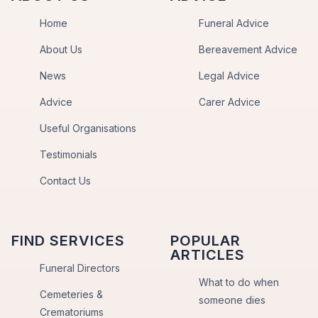
Home
Funeral Advice
About Us
Bereavement Advice
News
Legal Advice
Advice
Carer Advice
Useful Organisations
Testimonials
Contact Us
FIND SERVICES
POPULAR
ARTICLES
Funeral Directors
What to do when
Cemeteries &
someone dies
Crematoriums