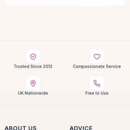
Trusted Since 2012
Compassionate Service
UK Nationwide
Free to Use
ABOUT US
ADVICE