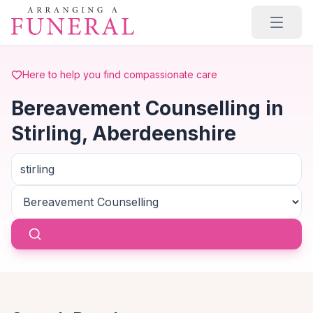
Skip to main content
Here to help you find compassionate care
Bereavement Counselling in
Stirling, Aberdeenshire