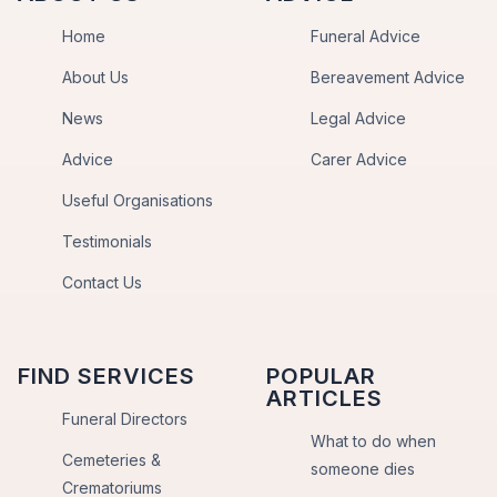
Home
Funeral Advice
About Us
Bereavement Advice
News
Legal Advice
Advice
Carer Advice
Useful Organisations
Testimonials
Contact Us
FIND SERVICES
POPULAR
ARTICLES
Funeral Directors
What to do when
Cemeteries &
someone dies
Crematoriums