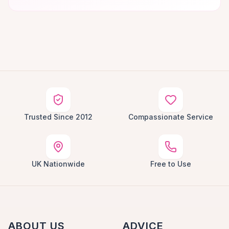
Trusted Since 2012
Compassionate Service
UK Nationwide
Free to Use
ABOUT US
ADVICE