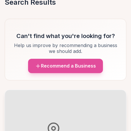
Search Results
Can't find what you're looking for?
Help us improve by recommending a business
we should add.
Recommend a Business