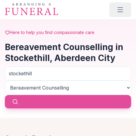
Skip to main content
Here to help you find compassionate care
Bereavement Counselling in
Stockethill, Aberdeen City