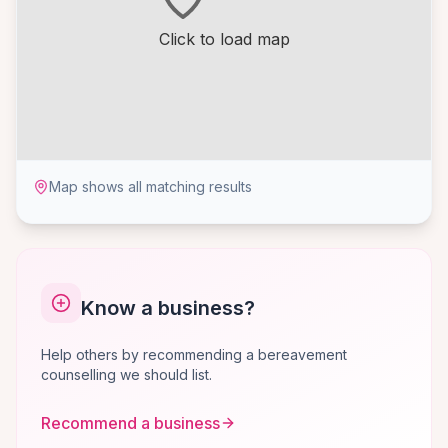
Click to load map
Map shows all matching results
Know a business?
Help others by recommending a bereavement
counselling we should list.
Recommend a business