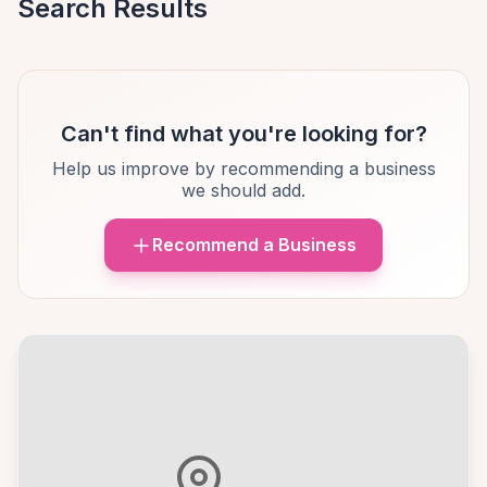
Search Results
Can't find what you're looking for?
Help us improve by recommending a business
we should add.
Recommend a Business