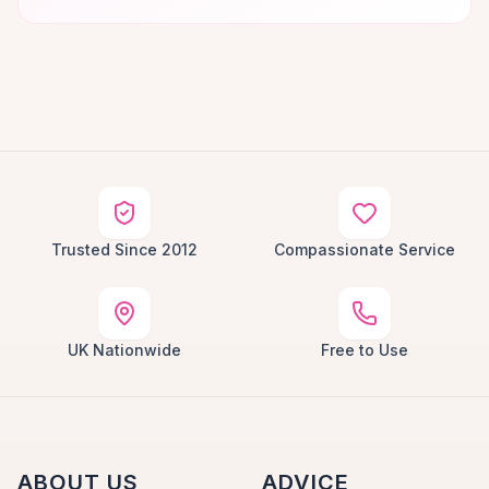
Trusted Since 2012
Compassionate Service
UK Nationwide
Free to Use
ABOUT US
ADVICE