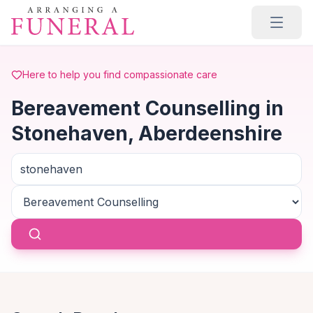
Skip to main content
Here to help you find compassionate care
Bereavement Counselling in
Stonehaven, Aberdeenshire