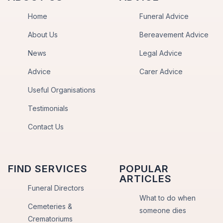
Home
Funeral Advice
About Us
Bereavement Advice
News
Legal Advice
Advice
Carer Advice
Useful Organisations
Testimonials
Contact Us
FIND SERVICES
POPULAR
ARTICLES
Funeral Directors
What to do when
Cemeteries &
someone dies
Crematoriums