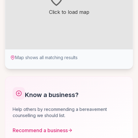
Click to load map
Map shows all matching results
Know a business?
Help others by recommending a bereavement
counselling we should list.
Recommend a business