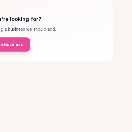
're looking for?
g a business we should add.
a Business