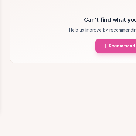
Can't find what you
Help us improve by recommendin
Recommend 