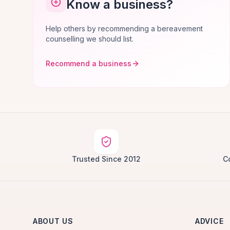
Know a business?
Help others by recommending a bereavement
counselling we should list.
Recommend a business
Trusted Since 2012
C
ABOUT US
ADVICE