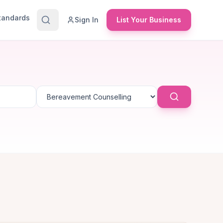
Standards
Sign In
List Your Business