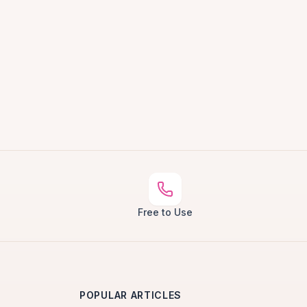
Free to Use
POPULAR ARTICLES