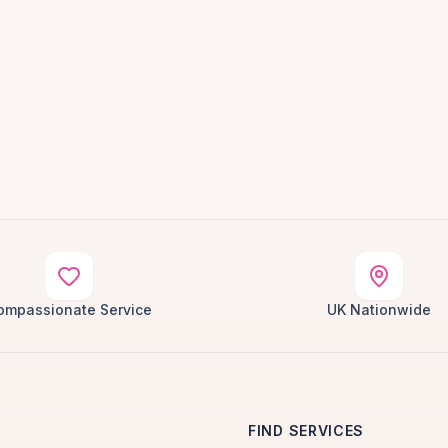
ompassionate Service
UK Nationwide
FIND SERVICES