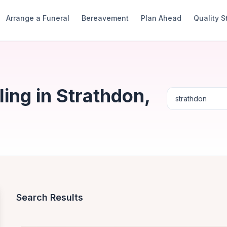
Arrange a Funeral
Bereavement
Plan Ahead
Quality 
ing in Strathdon,
Search Results