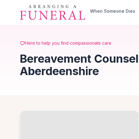
Skip to main content
When Someone Dies
Here to help you find compassionate care
Bereavement Counsell
Aberdeenshire