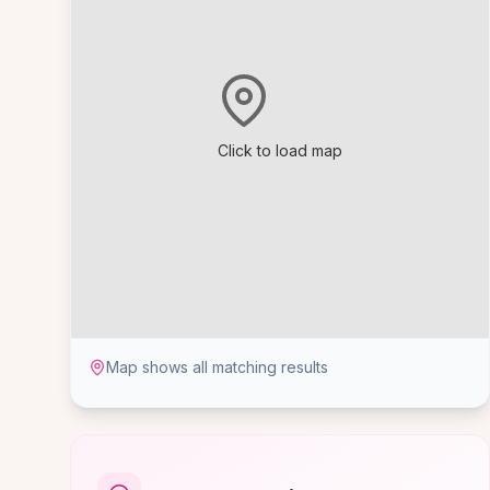
Click to load map
Map shows all matching results