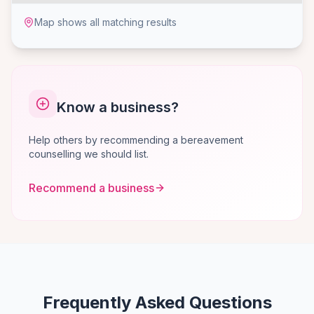
Map shows all matching results
Know a business?
Help others by recommending a bereavement
counselling we should list.
Recommend a business
Frequently Asked Questions