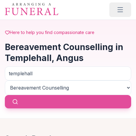
Skip to main content
Here to help you find compassionate care
Bereavement Counselling in
Templehall, Angus