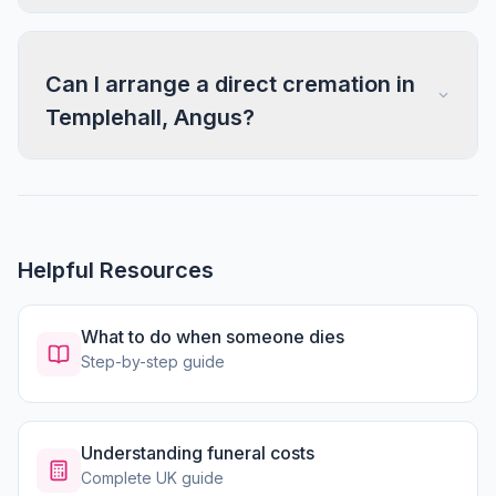
Can I arrange a direct cremation in
Templehall, Angus?
Helpful Resources
What to do when someone dies
Step-by-step guide
Understanding funeral costs
Complete UK guide