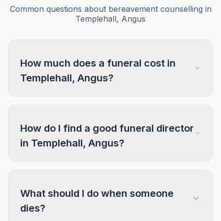
Common questions about bereavement counselling in
Templehall, Angus
How much does a funeral cost in
Templehall, Angus?
How do I find a good funeral director
in Templehall, Angus?
What should I do when someone
dies?