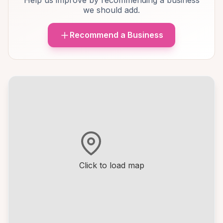
Help us improve by recommending a business
we should add.
Recommend a Business
Click to load map