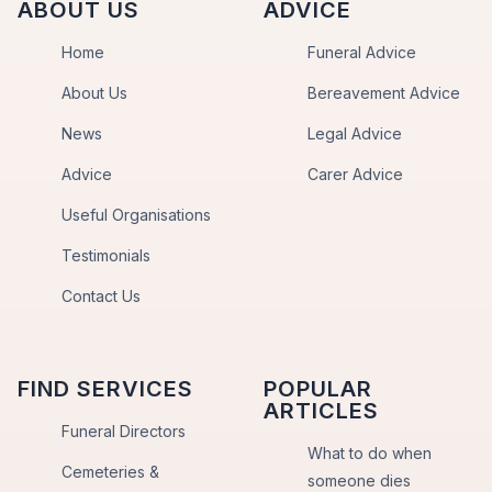
ABOUT US
ADVICE
Home
Funeral Advice
About Us
Bereavement Advice
News
Legal Advice
Advice
Carer Advice
Useful Organisations
Testimonials
Contact Us
FIND SERVICES
POPULAR
ARTICLES
Funeral Directors
What to do when
Cemeteries &
someone dies