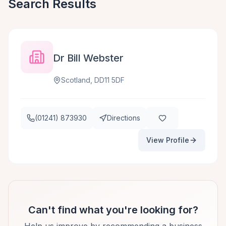
Search Results
Dr Bill Webster
Scotland, DD11 5DF
(01241) 873930
Directions
View Profile
Can't find what you're looking for?