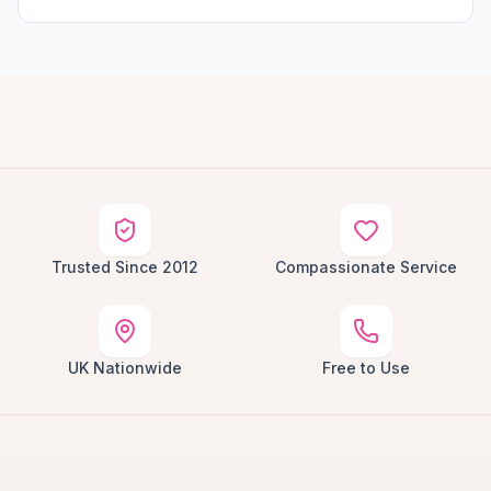
Trusted Since 2012
Compassionate Service
UK Nationwide
Free to Use