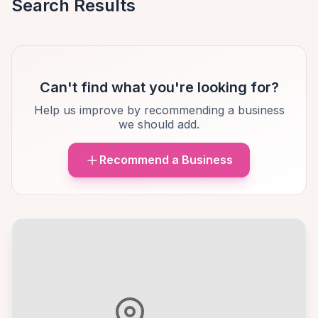
Search Results
Can't find what you're looking for?
Help us improve by recommending a business
we should add.
Recommend a Business