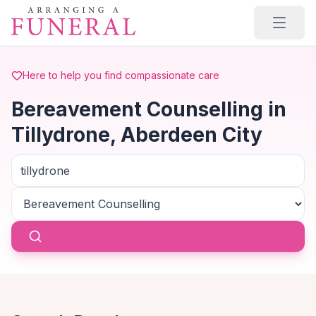
Skip to main content
Here to help you find compassionate care
Bereavement Counselling in
Tillydrone, Aberdeen City