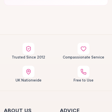
Trusted Since 2012
Compassionate Service
UK Nationwide
Free to Use
ABOUT US
ADVICE