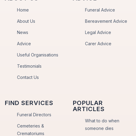
Home
Funeral Advice
About Us
Bereavement Advice
News
Legal Advice
Advice
Carer Advice
Useful Organisations
Testimonials
Contact Us
FIND SERVICES
POPULAR
ARTICLES
Funeral Directors
What to do when
Cemeteries &
someone dies
Crematoriums