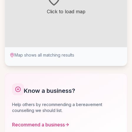
Click to load map
Map shows all matching results
Know a business?
Help others by recommending a bereavement
counselling we should list.
Recommend a business