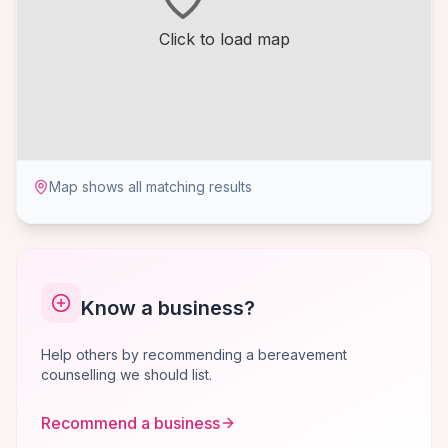
Click to load map
Map shows all matching results
Know a business?
Help others by recommending a bereavement
counselling we should list.
Recommend a business