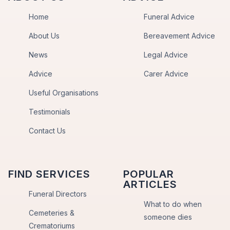
Home
Funeral Advice
About Us
Bereavement Advice
News
Legal Advice
Advice
Carer Advice
Useful Organisations
Testimonials
Contact Us
FIND SERVICES
POPULAR
ARTICLES
Funeral Directors
What to do when
Cemeteries &
someone dies
Crematoriums