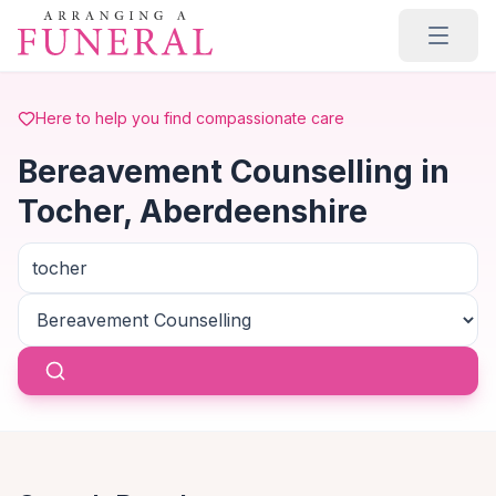
Skip to main content
Here to help you find compassionate care
Bereavement Counselling in
Tocher, Aberdeenshire