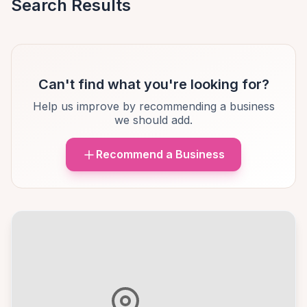
Search Results
Can't find what you're looking for?
Help us improve by recommending a business
we should add.
Recommend a Business