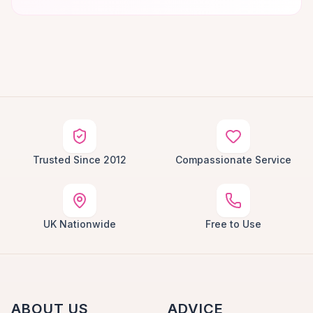
Trusted Since 2012
Compassionate Service
UK Nationwide
Free to Use
ABOUT US
ADVICE