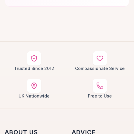
Trusted Since 2012
Compassionate Service
UK Nationwide
Free to Use
ABOUT US
ADVICE