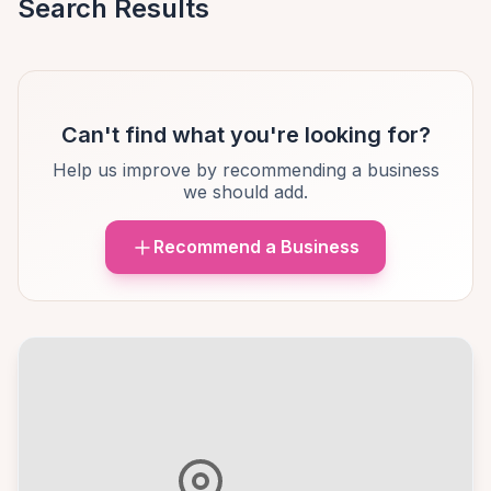
Search Results
Can't find what you're looking for?
Help us improve by recommending a business
we should add.
Recommend a Business