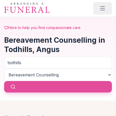
Skip to main content
Here to help you find compassionate care
Bereavement Counselling in
Todhills, Angus