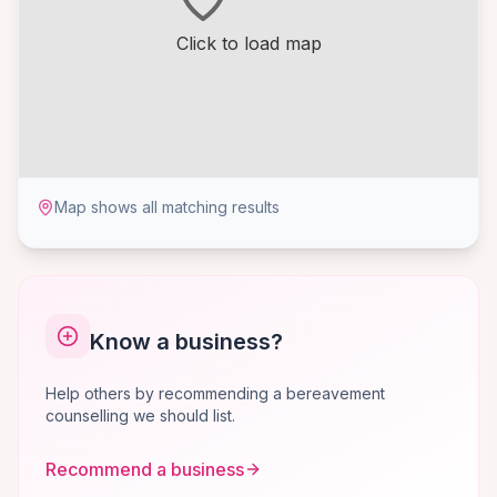
Click to load map
Map shows all matching results
Know a business?
Help others by recommending a bereavement
counselling we should list.
Recommend a business