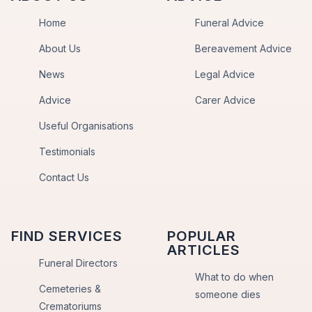
Home
Funeral Advice
About Us
Bereavement Advice
News
Legal Advice
Advice
Carer Advice
Useful Organisations
Testimonials
Contact Us
FIND SERVICES
POPULAR
ARTICLES
Funeral Directors
What to do when
Cemeteries &
someone dies
Crematoriums