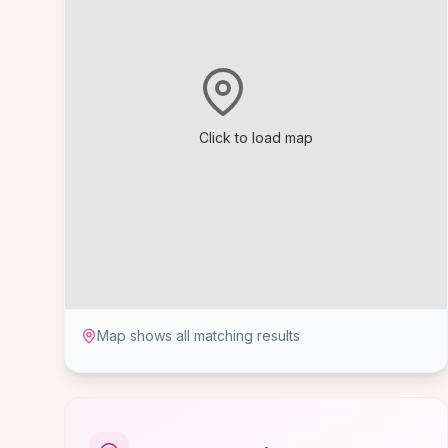
Click to load map
Map shows all matching results