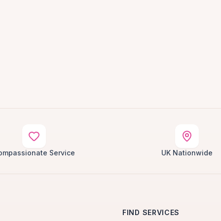
ompassionate Service
UK Nationwide
FIND SERVICES