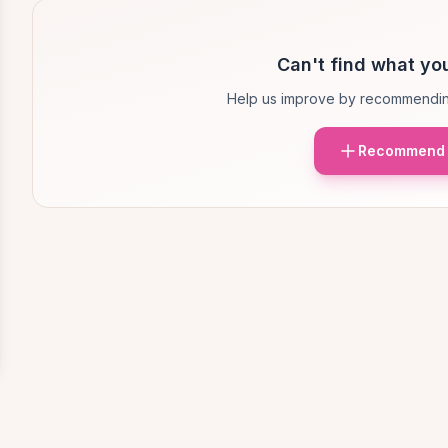
Can't find what you
Help us improve by recommendin
Recommend 