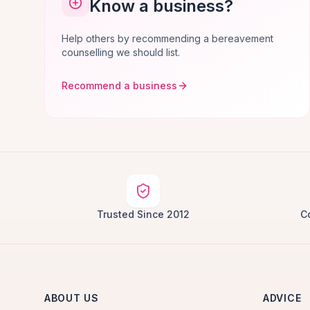
Know a business?
Help others by recommending a bereavement
counselling we should list.
Recommend a business
Trusted Since 2012
C
ABOUT US
ADVICE