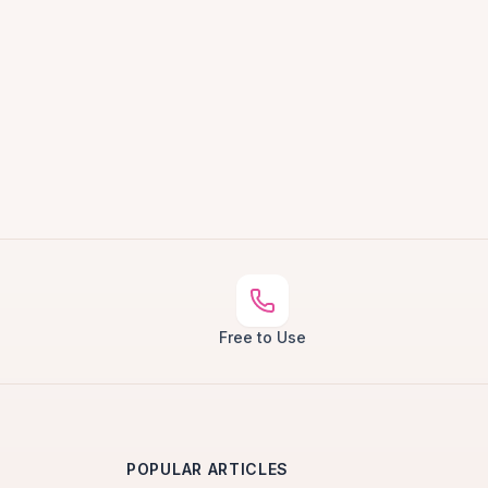
Free to Use
POPULAR ARTICLES