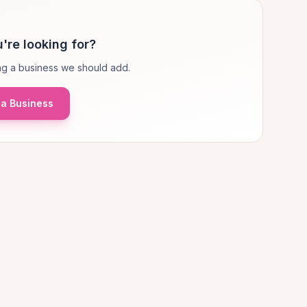
're looking for?
g a business we should add.
a Business