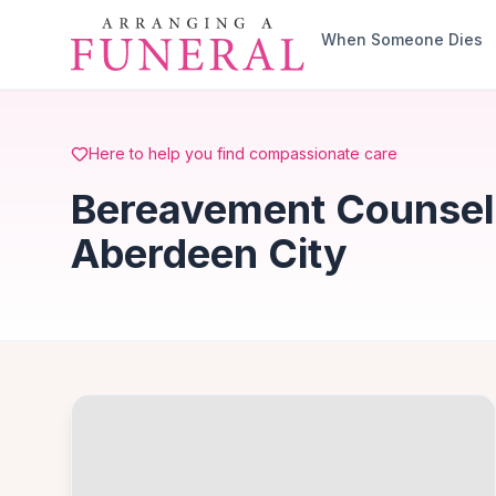
Skip to main content
When Someone Dies
Here to help you find compassionate care
Bereavement Counselli
Aberdeen City