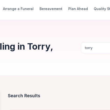
Arrange a Funeral
Bereavement
Plan Ahead
Quality 
ng in Torry,
Search Results