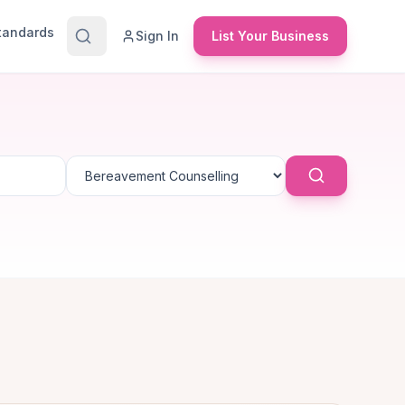
Standards
Sign In
List Your Business