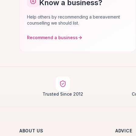
Know a business?
Help others by recommending a bereavement
counselling we should list.
Recommend a business
Trusted Since 2012
C
ABOUT US
ADVICE