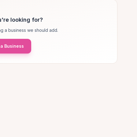
're looking for?
g a business we should add.
a Business