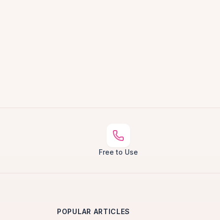
Free to Use
POPULAR ARTICLES