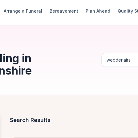
Arrange a Funeral
Bereavement
Plan Ahead
Quality 
ing in
nshire
Search Results