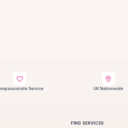
ompassionate Service
UK Nationwide
FIND SERVICES