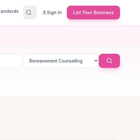
Standards
Sign In
List Your Business