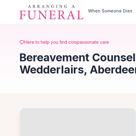
Skip to main content
When Someone Dies
Here to help you find compassionate care
Bereavement Counsell
Wedderlairs, Aberdee