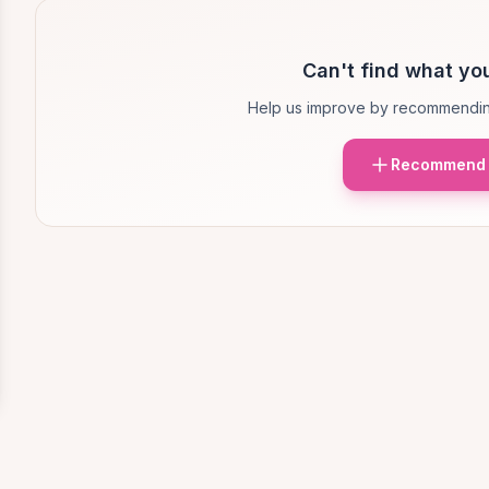
Can't find what you
Help us improve by recommendin
Recommend 