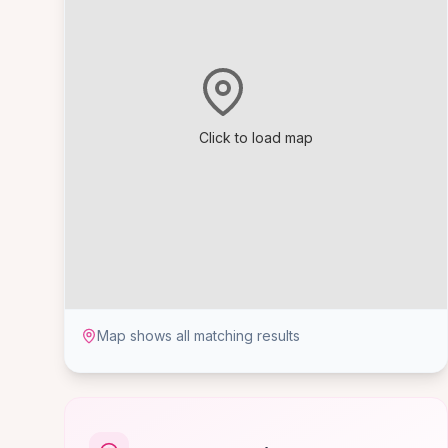
Click to load map
Map shows all matching results