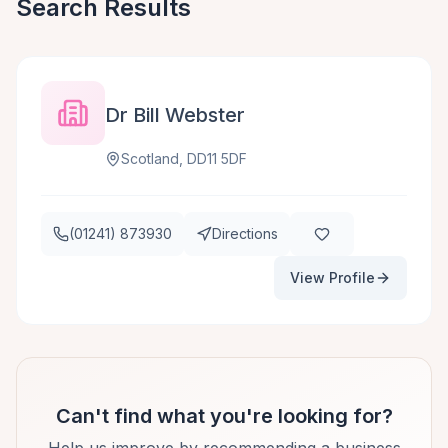
Search Results
Dr Bill Webster
Scotland, DD11 5DF
(01241) 873930
Directions
View Profile
Can't find what you're looking for?