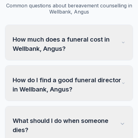
Common questions about bereavement counselling in
Wellbank, Angus
How much does a funeral cost in
Wellbank, Angus?
How do I find a good funeral director
in Wellbank, Angus?
What should I do when someone
dies?