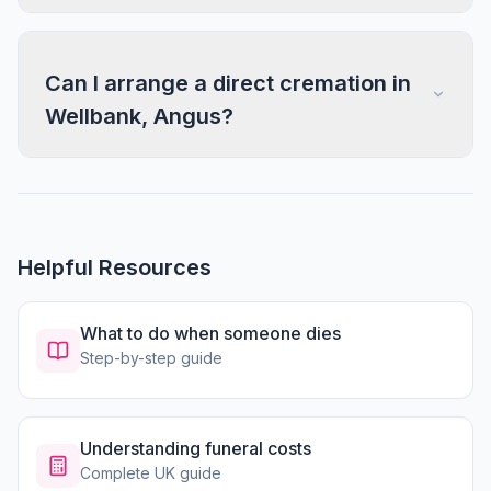
Can I arrange a direct cremation in
Wellbank, Angus?
Helpful Resources
What to do when someone dies
Step-by-step guide
Understanding funeral costs
Complete UK guide