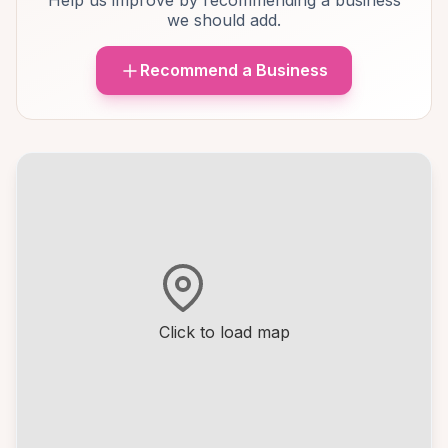
Help us improve by recommending a business
we should add.
Recommend a Business
Click to load map