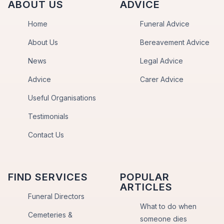
ABOUT US
ADVICE
Home
Funeral Advice
About Us
Bereavement Advice
News
Legal Advice
Advice
Carer Advice
Useful Organisations
Testimonials
Contact Us
FIND SERVICES
POPULAR
ARTICLES
Funeral Directors
What to do when
Cemeteries &
someone dies