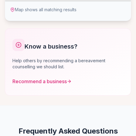
Map shows all matching results
Know a business?
Help others by recommending a bereavement
counselling we should list.
Recommend a business
Frequently Asked Questions