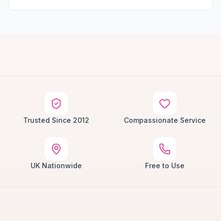
Trusted Since 2012
Compassionate Service
UK Nationwide
Free to Use