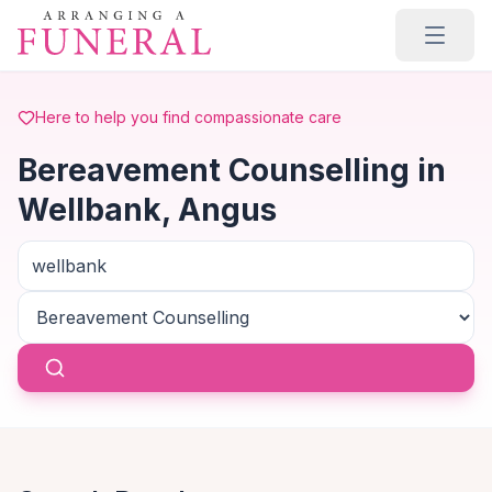
Skip to main content
Here to help you find compassionate care
Bereavement Counselling in
Wellbank, Angus