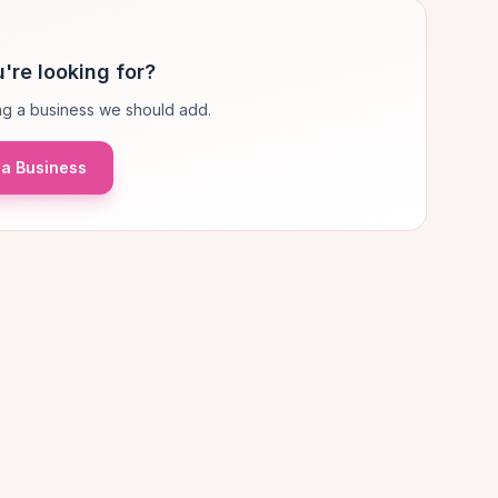
're looking for?
g a business we should add.
a Business