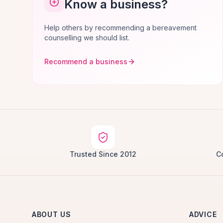
Know a business?
Help others by recommending a bereavement
counselling we should list.
Recommend a business
Trusted Since 2012
C
ABOUT US
ADVICE