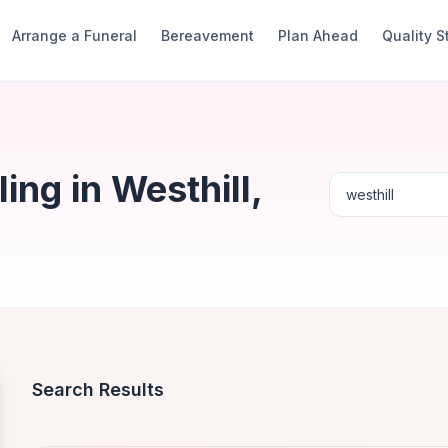
Arrange a Funeral
Bereavement
Plan Ahead
Quality 
ng in Westhill,
Search Results