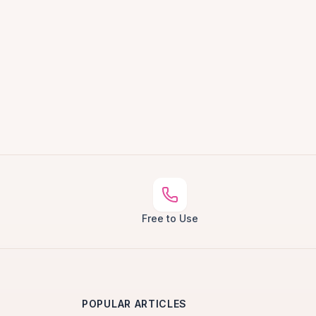
Free to Use
POPULAR ARTICLES