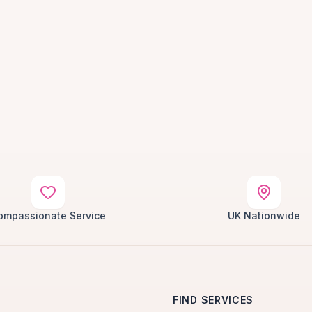
ompassionate Service
UK Nationwide
FIND SERVICES