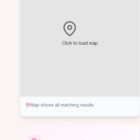
Click to load map
Map shows all matching results