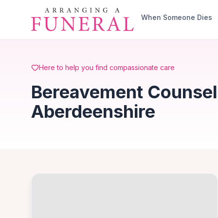
Skip to main content
When Someone Dies
Here to help you find compassionate care
Bereavement Counselli
Aberdeenshire