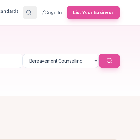
Standards
Sign In
List Your Business