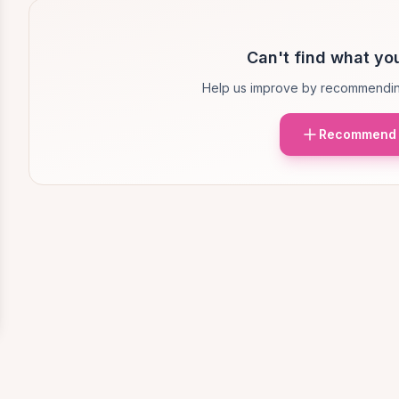
Can't find what you
Help us improve by recommendin
Recommend 