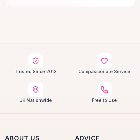
Trusted Since 2012
Compassionate Service
UK Nationwide
Free to Use
ABOUT US
ADVICE