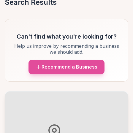
Search Results
Can't find what you're looking for?
Help us improve by recommending a business
we should add.
Recommend a Business