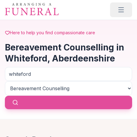
Skip to main content
Here to help you find compassionate care
Bereavement Counselling in
Whiteford, Aberdeenshire