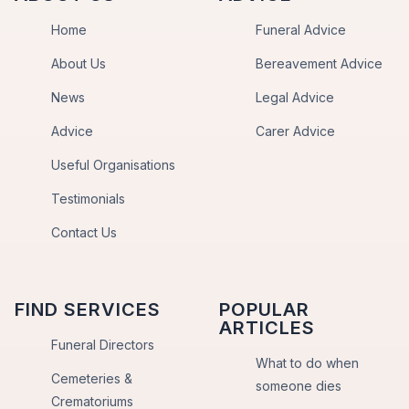
Home
Funeral Advice
About Us
Bereavement Advice
News
Legal Advice
Advice
Carer Advice
Useful Organisations
Testimonials
Contact Us
FIND SERVICES
POPULAR
ARTICLES
Funeral Directors
What to do when
Cemeteries &
someone dies
Crematoriums