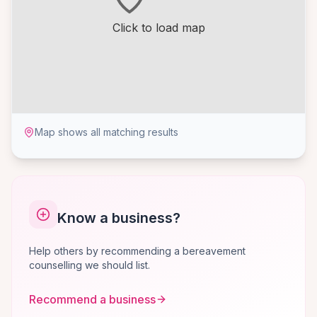
Click to load map
Map shows all matching results
Know a business?
Help others by recommending a bereavement
counselling we should list.
Recommend a business