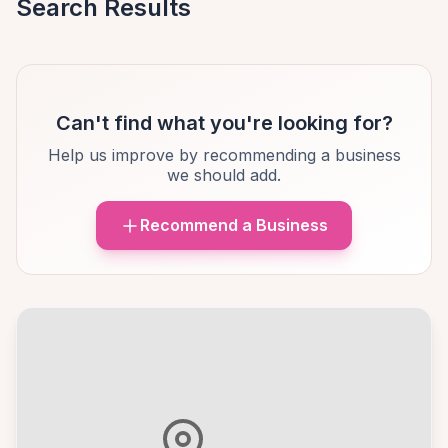
Search Results
Can't find what you're looking for?
Help us improve by recommending a business
we should add.
Recommend a Business