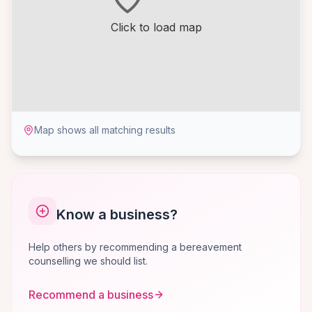
Click to load map
Map shows all matching results
Know a business?
Help others by recommending a bereavement
counselling we should list.
Recommend a business