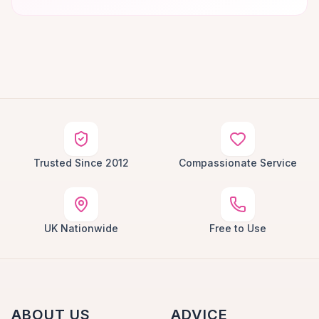
Trusted Since 2012
Compassionate Service
UK Nationwide
Free to Use
ABOUT US
ADVICE