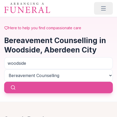
Skip to main content
Here to help you find compassionate care
Bereavement Counselling in
Woodside, Aberdeen City