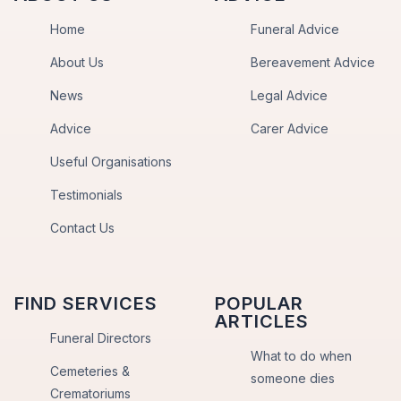
Home
Funeral Advice
About Us
Bereavement Advice
News
Legal Advice
Advice
Carer Advice
Useful Organisations
Testimonials
Contact Us
FIND SERVICES
POPULAR
ARTICLES
Funeral Directors
What to do when
Cemeteries &
someone dies
Crematoriums