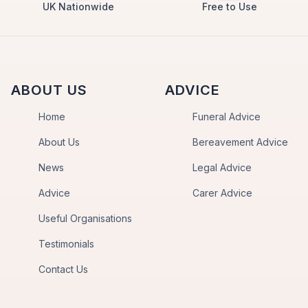
UK Nationwide
Free to Use
ABOUT US
ADVICE
Home
Funeral Advice
About Us
Bereavement Advice
News
Legal Advice
Advice
Carer Advice
Useful Organisations
Testimonials
Contact Us