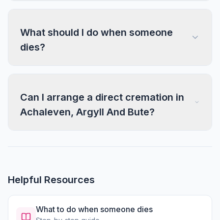
What should I do when someone
dies?
Can I arrange a direct cremation in
Achaleven, Argyll And Bute?
Helpful Resources
What to do when someone dies