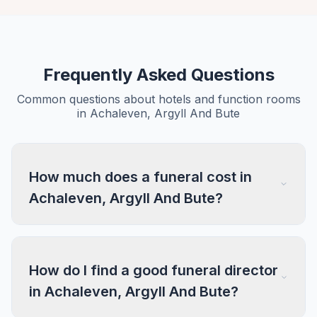
Frequently Asked Questions
Common questions about hotels and function rooms
in Achaleven, Argyll And Bute
How much does a funeral cost in
Achaleven, Argyll And Bute?
How do I find a good funeral director
in Achaleven, Argyll And Bute?