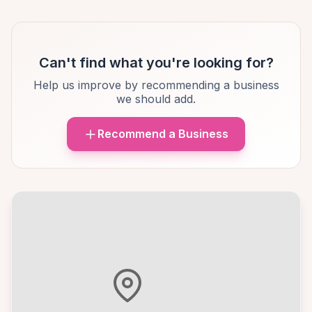
Can't find what you're looking for?
Help us improve by recommending a business
we should add.
Recommend a Business