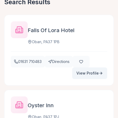
Search Results
Falls Of Lora Hotel
Oban, PA37 1PB
01631 710483
Directions
View Profile
Oyster Inn
Oban, PA37 1PJ