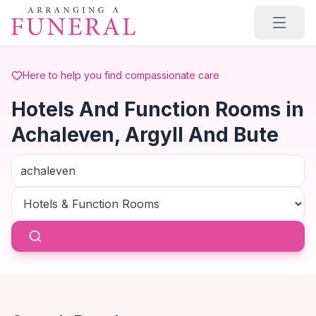
Skip to main content
Here to help you find compassionate care
Hotels And Function Rooms in
Achaleven, Argyll And Bute