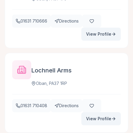
01631 710666
Directions
View Profile
Lochnell Arms
Oban, PA37 1RP
01631 710408
Directions
View Profile