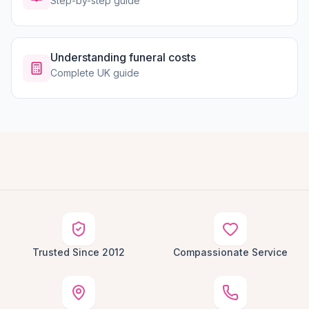
Step-by-step guide
Understanding funeral costs
Complete UK guide
Trusted Since 2012
Compassionate Service