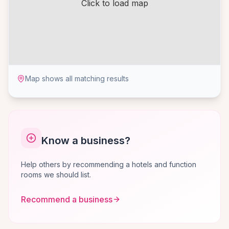
Click to load map
Map shows all matching results
Know a business?
Help others by recommending a hotels and function
rooms we should list.
Recommend a business