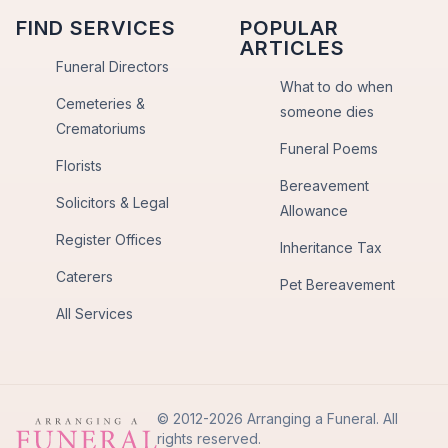
FIND SERVICES
POPULAR
ARTICLES
Funeral Directors
What to do when
Cemeteries &
someone dies
Crematoriums
Funeral Poems
Florists
Bereavement
Solicitors & Legal
Allowance
Register Offices
Inheritance Tax
Caterers
Pet Bereavement
All Services
© 2012-2026 Arranging a Funeral. All
rights reserved.