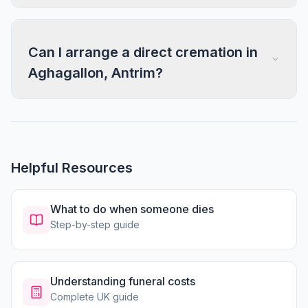
Can I arrange a direct cremation in
Aghagallon, Antrim?
Helpful Resources
What to do when someone dies
Step-by-step guide
Understanding funeral costs
Complete UK guide