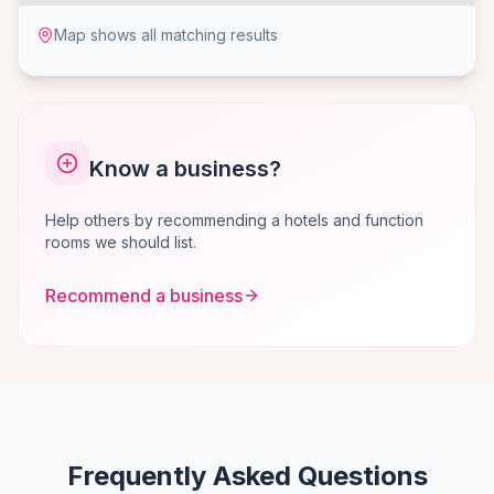
Map shows all matching results
Know a business?
Help others by recommending a hotels and function
rooms we should list.
Recommend a business
Frequently Asked Questions