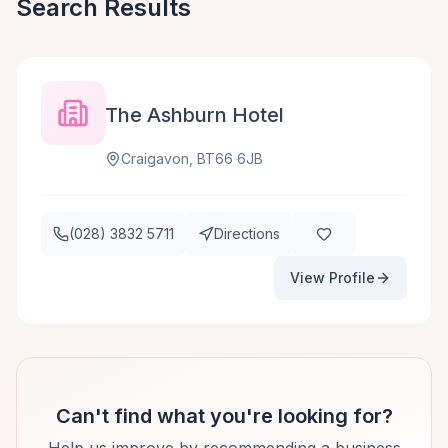
Search Results
The Ashburn Hotel
Craigavon, BT66 6JB
(028) 3832 5711
Directions
View Profile
Can't find what you're looking for?