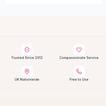
Trusted Since 2012
Compassionate Service
UK Nationwide
Free to Use