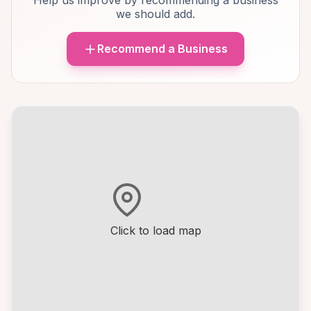
Help us improve by recommending a business
we should add.
Recommend a Business
Click to load map