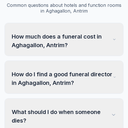
Common questions about hotels and function rooms
in Aghagallon, Antrim
How much does a funeral cost in
Aghagallon, Antrim?
How do I find a good funeral director
in Aghagallon, Antrim?
What should I do when someone
dies?