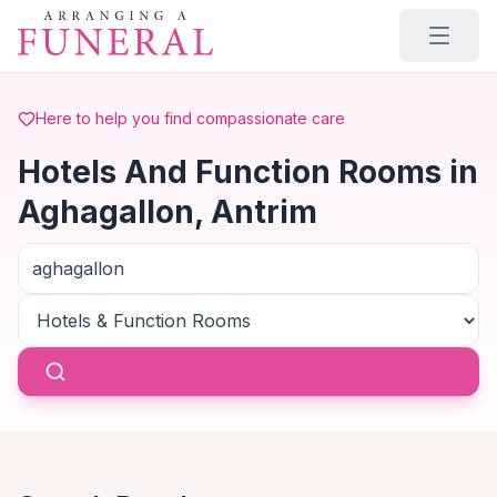
Skip to main content
Here to help you find compassionate care
Hotels And Function Rooms in
Aghagallon, Antrim