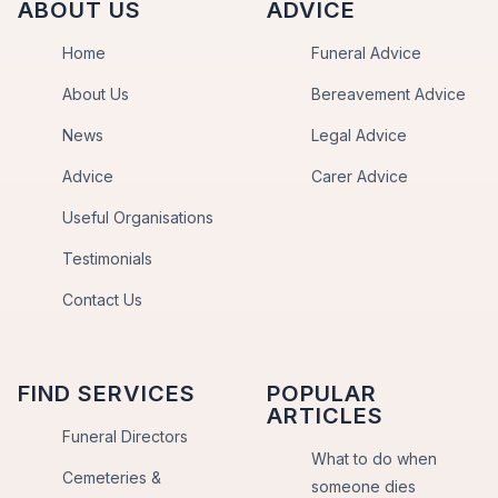
ABOUT US
ADVICE
Home
Funeral Advice
About Us
Bereavement Advice
News
Legal Advice
Advice
Carer Advice
Useful Organisations
Testimonials
Contact Us
FIND SERVICES
POPULAR
ARTICLES
Funeral Directors
What to do when
Cemeteries &
someone dies