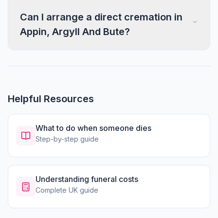
Can I arrange a direct cremation in
Appin, Argyll And Bute?
Helpful Resources
What to do when someone dies
Step-by-step guide
Understanding funeral costs
Complete UK guide