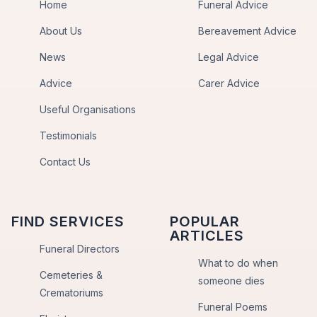
Home
Funeral Advice
About Us
Bereavement Advice
News
Legal Advice
Advice
Carer Advice
Useful Organisations
Testimonials
Contact Us
FIND SERVICES
POPULAR
ARTICLES
Funeral Directors
What to do when
Cemeteries &
someone dies
Crematoriums
Funeral Poems