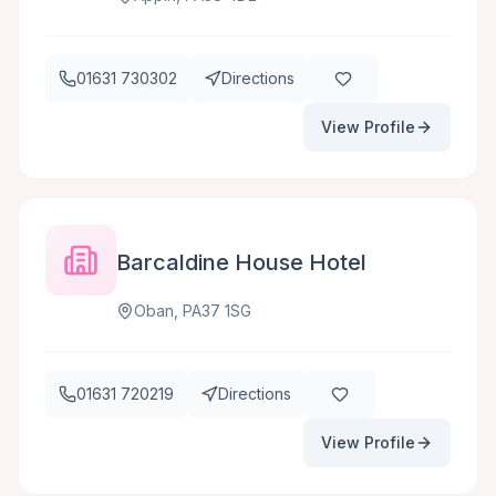
01631 730302
Directions
View Profile
Barcaldine House Hotel
Oban, PA37 1SG
01631 720219
Directions
View Profile