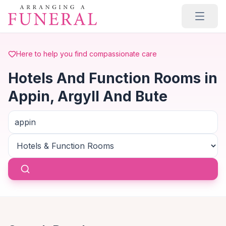
Skip to main content
Here to help you find compassionate care
Hotels And Function Rooms in
Appin, Argyll And Bute