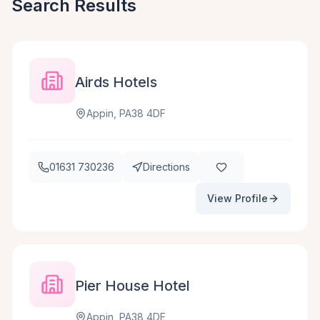
Search Results
Airds Hotels
Appin, PA38 4DF
01631 730236
Directions
View Profile
Pier House Hotel
Appin, PA38 4DE