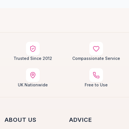
Trusted Since 2012
Compassionate Service
UK Nationwide
Free to Use
ABOUT US
ADVICE