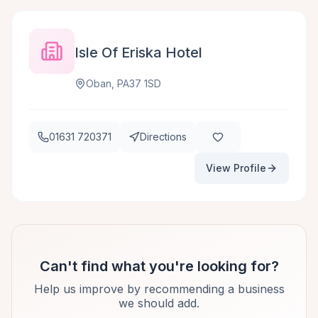
Isle Of Eriska Hotel
Oban, PA37 1SD
01631 720371
Directions
View Profile
Can't find what you're looking for?
Help us improve by recommending a business
we should add.