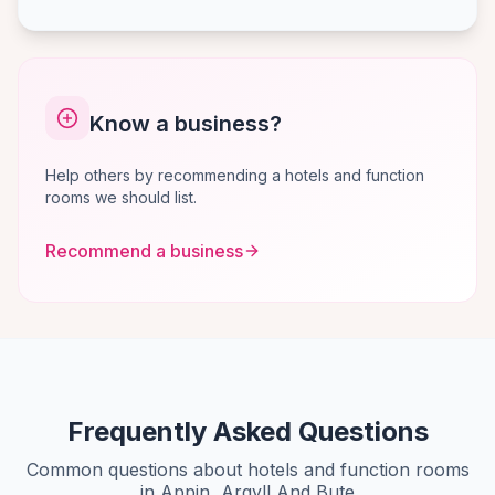
Know a business?
Help others by recommending a hotels and function
rooms we should list.
Recommend a business
Frequently Asked Questions
Common questions about hotels and function rooms
in Appin, Argyll And Bute