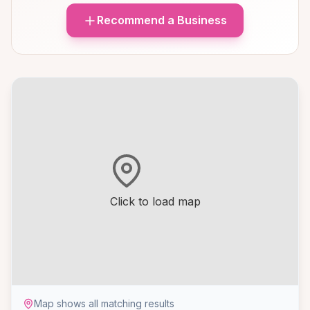
Recommend a Business
Click to load map
Map shows all matching results