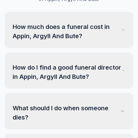
How much does a funeral cost in
Appin, Argyll And Bute?
How do I find a good funeral director
in Appin, Argyll And Bute?
What should I do when someone
dies?