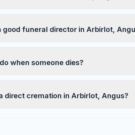
a good funeral director in Arbirlot, Ang
 do when someone dies?
a direct cremation in Arbirlot, Angus?