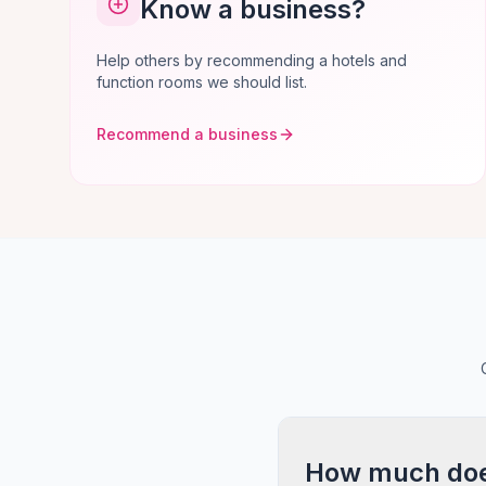
Know a business?
Help others by recommending a hotels and
function rooms we should list.
Recommend a business
How much does