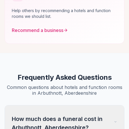
Help others by recommending a hotels and function
rooms we should list.
Recommend a business
Frequently Asked Questions
Common questions about hotels and function rooms
in Arbuthnott, Aberdeenshire
How much does a funeral cost in
Arbuthnott, Aberdeenshire?