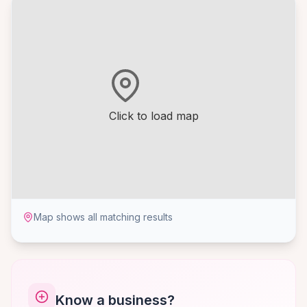
Click to load map
Map shows all matching results
Know a business?