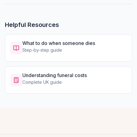
Helpful Resources
What to do when someone dies
Step-by-step guide
Understanding funeral costs
Complete UK guide