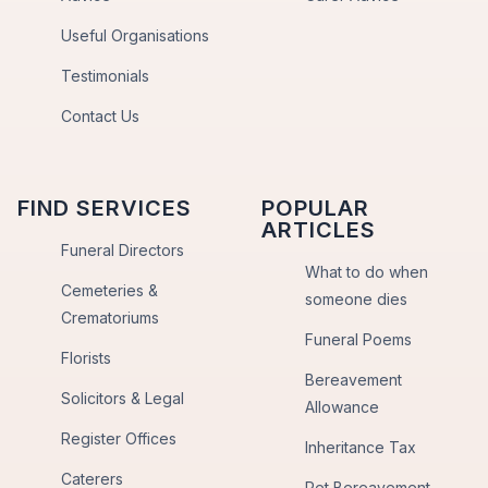
Useful Organisations
Testimonials
Contact Us
FIND SERVICES
POPULAR
ARTICLES
Funeral Directors
What to do when
Cemeteries &
someone dies
Crematoriums
Funeral Poems
Florists
Bereavement
Solicitors & Legal
Allowance
Register Offices
Inheritance Tax
Caterers
Pet Bereavement