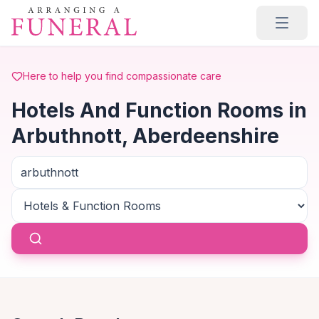
Skip to main content
Here to help you find compassionate care
Hotels And Function Rooms in
Arbuthnott, Aberdeenshire