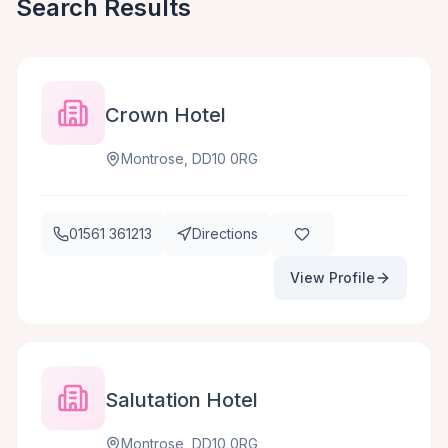
Search Results
Crown Hotel
Montrose, DD10 0RG
01561 361213
Directions
View Profile
Salutation Hotel
Montrose, DD10 0RG