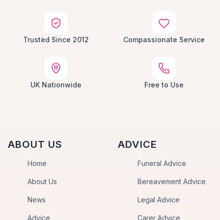
Trusted Since 2012
Compassionate Service
UK Nationwide
Free to Use
ABOUT US
ADVICE
Home
Funeral Advice
About Us
Bereavement Advice
News
Legal Advice
Advice
Carer Advice