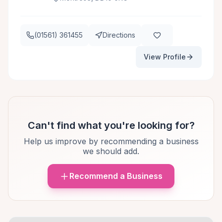
(01561) 361455
Directions
View Profile
Can't find what you're looking for?
Help us improve by recommending a business
we should add.
Recommend a Business