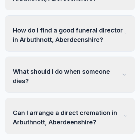
How do I find a good funeral director
in Arbuthnott, Aberdeenshire?
What should I do when someone
dies?
Can I arrange a direct cremation in
Arbuthnott, Aberdeenshire?