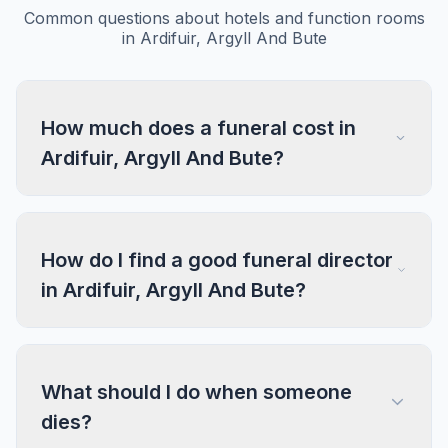
Common questions about hotels and function rooms
in Ardifuir, Argyll And Bute
How much does a funeral cost in
Ardifuir, Argyll And Bute?
How do I find a good funeral director
in Ardifuir, Argyll And Bute?
What should I do when someone
dies?