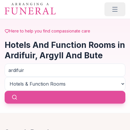
Skip to main content
Here to help you find compassionate care
Hotels And Function Rooms in
Ardifuir, Argyll And Bute