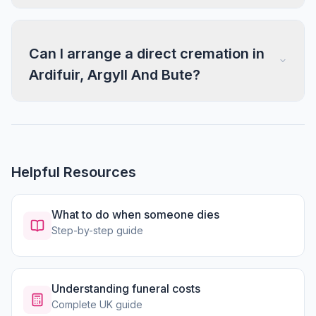
Can I arrange a direct cremation in
Ardifuir, Argyll And Bute?
Helpful Resources
What to do when someone dies
Step-by-step guide
Understanding funeral costs
Complete UK guide