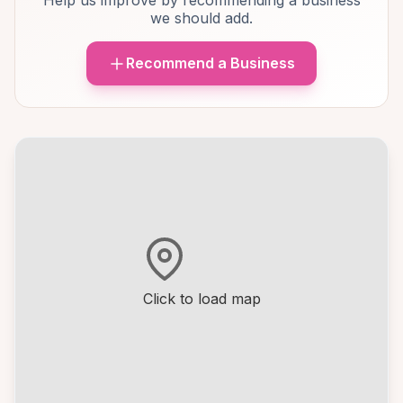
Help us improve by recommending a business
we should add.
Recommend a Business
Click to load map