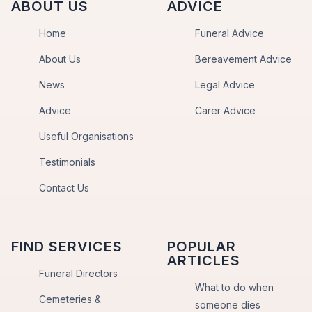
ABOUT US
ADVICE
Home
Funeral Advice
About Us
Bereavement Advice
News
Legal Advice
Advice
Carer Advice
Useful Organisations
Testimonials
Contact Us
FIND SERVICES
POPULAR
ARTICLES
Funeral Directors
What to do when
Cemeteries &
someone dies