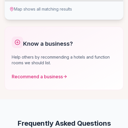
Map shows all matching results
Know a business?
Help others by recommending a hotels and function
rooms we should list.
Recommend a business
Frequently Asked Questions