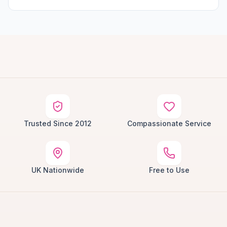
Trusted Since 2012
Compassionate Service
UK Nationwide
Free to Use