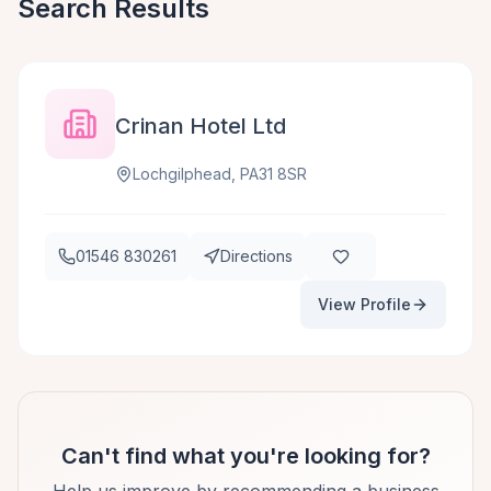
Search Results
Crinan Hotel Ltd
Lochgilphead, PA31 8SR
01546 830261
Directions
View Profile
Can't find what you're looking for?