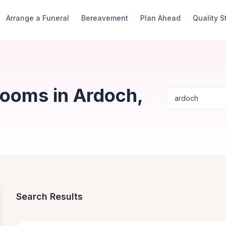
Arrange a Funeral
Bereavement
Plan Ahead
Quality 
Rooms in Ardoch,
Search Results