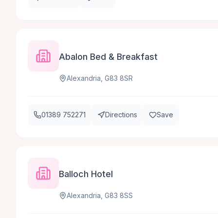
Abalon Bed & Breakfast
Alexandria, G83 8SR
01389 752271
Directions
Save
Balloch Hotel
Alexandria, G83 8SS