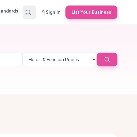
Standards
Sign In
List Your Business