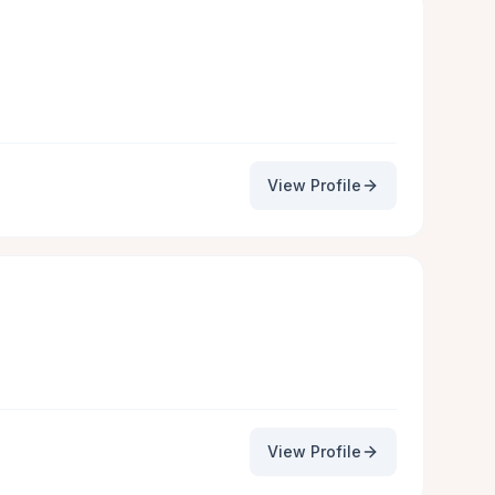
View Profile
View Profile