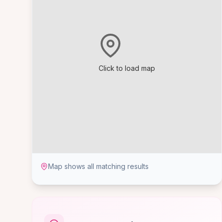
Click to load map
Map shows all matching results