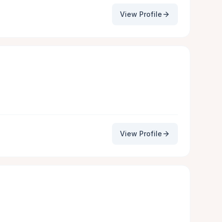
View Profile
View Profile