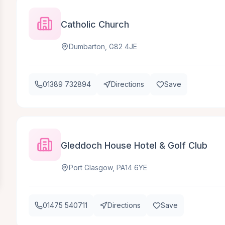
Catholic Church
Dumbarton, G82 4JE
01389 732894
Directions
Save
Gleddoch House Hotel & Golf Club
Port Glasgow, PA14 6YE
01475 540711
Directions
Save