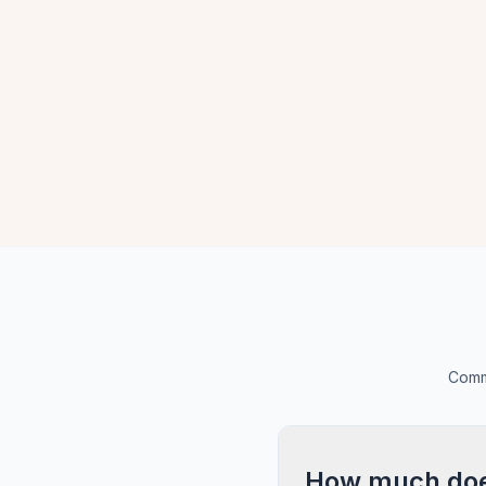
Commo
How much does