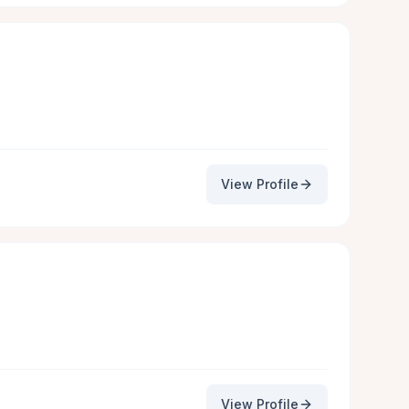
View Profile
View Profile