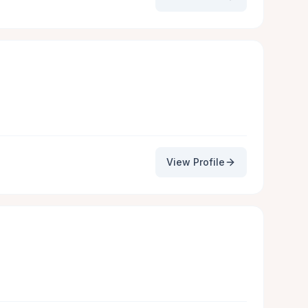
View Profile