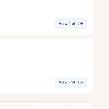
View Profile
View Profile