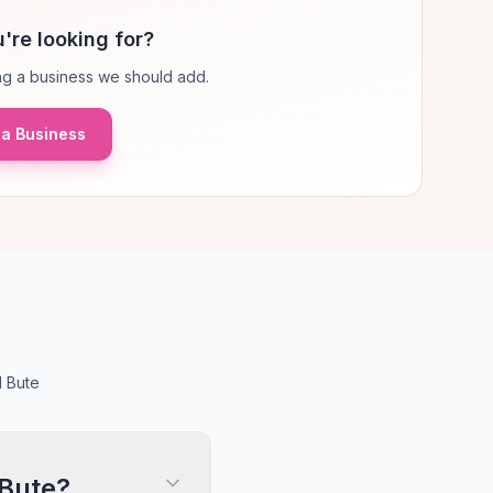
're looking for?
g a business we should add.
a Business
d Bute
 Bute?