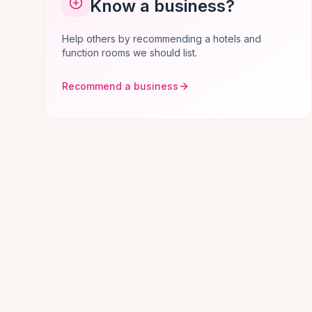
Know a business?
Help others by recommending a hotels and
function rooms we should list.
Recommend a business