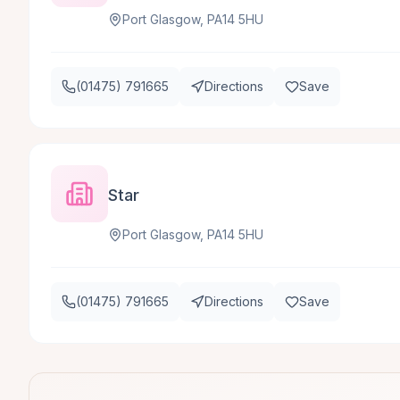
Port Glasgow, PA14 5HU
(01475) 791665
Directions
Save
Star
Port Glasgow, PA14 5HU
(01475) 791665
Directions
Save