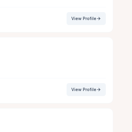
View Profile
View Profile