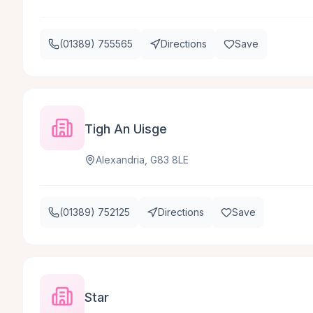
(01389) 755565
Directions
Save
Tigh An Uisge
Alexandria, G83 8LE
(01389) 752125
Directions
Save
Star