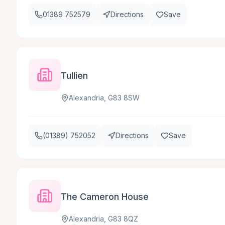
01389 752579
Directions
Save
Tullien
Alexandria, G83 8SW
(01389) 752052
Directions
Save
The Cameron House
Alexandria, G83 8QZ