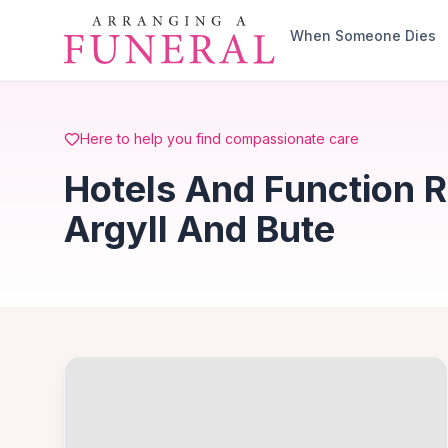
Skip to main content
When Someone Dies
Here to help you find compassionate care
Hotels And Function 
Argyll And Bute