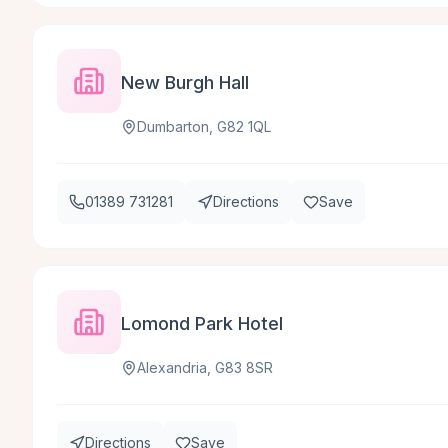
New Burgh Hall
Dumbarton, G82 1QL
01389 731281
Directions
Save
Lomond Park Hotel
Alexandria, G83 8SR
Directions
Save