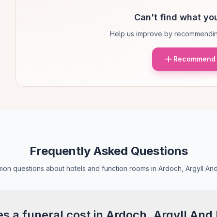
Can't find what you
Help us improve by recommendin
Recommend 
Frequently Asked Questions
n questions about hotels and function rooms in Ardoch, Argyll An
 a funeral cost in Ardoch, Argyll And