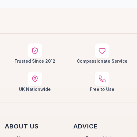
Trusted Since 2012
Compassionate Service
UK Nationwide
Free to Use
ABOUT US
ADVICE