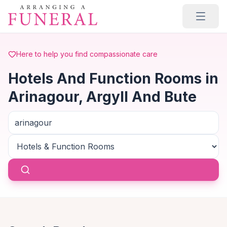
Skip to main content
Here to help you find compassionate care
Hotels And Function Rooms in
Arinagour, Argyll And Bute