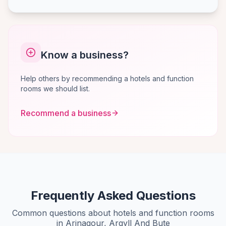
Know a business?
Help others by recommending a hotels and function
rooms we should list.
Recommend a business
Frequently Asked Questions
Common questions about hotels and function rooms
in Arinagour, Argyll And Bute