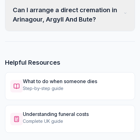
Can I arrange a direct cremation in
Arinagour, Argyll And Bute?
Helpful Resources
What to do when someone dies
Step-by-step guide
Understanding funeral costs
Complete UK guide