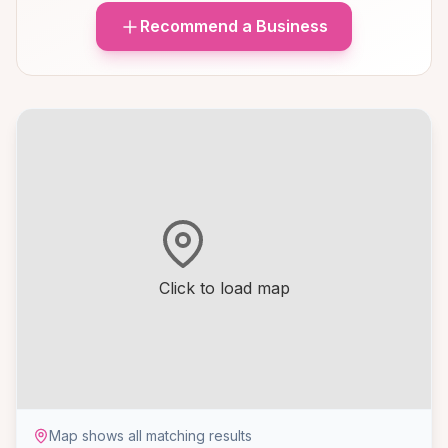
Recommend a Business
Click to load map
Map shows all matching results