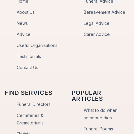
Home
Funeral Advice
About Us
Bereavement Advice
News
Legal Advice
Advice
Carer Advice
Useful Organisations
Testimonials
Contact Us
FIND SERVICES
POPULAR
ARTICLES
Funeral Directors
What to do when
Cemeteries &
someone dies
Crematoriums
Funeral Poems
Florists