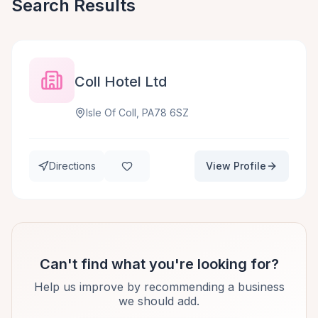
Search Results
Coll Hotel Ltd
Isle Of Coll, PA78 6SZ
Directions
View Profile
Can't find what you're looking for?
Help us improve by recommending a business
we should add.