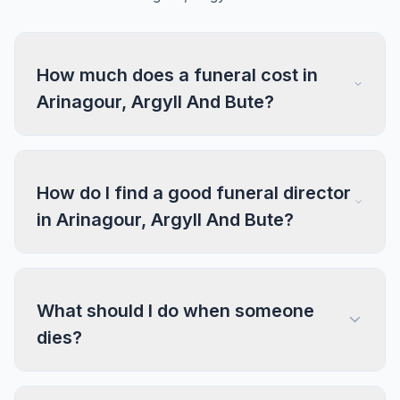
How much does a funeral cost in
Arinagour, Argyll And Bute?
How do I find a good funeral director
in Arinagour, Argyll And Bute?
What should I do when someone
dies?