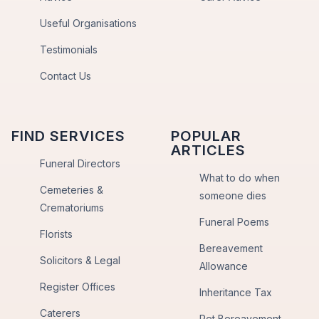
Useful Organisations
Testimonials
Contact Us
FIND SERVICES
POPULAR
ARTICLES
Funeral Directors
What to do when
Cemeteries &
someone dies
Crematoriums
Funeral Poems
Florists
Bereavement
Solicitors & Legal
Allowance
Register Offices
Inheritance Tax
Caterers
Pet Bereavement