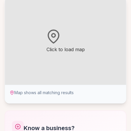
Click to load map
Map shows all matching results
Know a business?