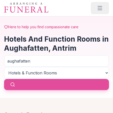
Skip to main content
Here to help you find compassionate care
Hotels And Function Rooms in
Aughafatten, Antrim