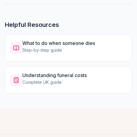
Helpful Resources
What to do when someone dies
Step-by-step guide
Understanding funeral costs
Complete UK guide