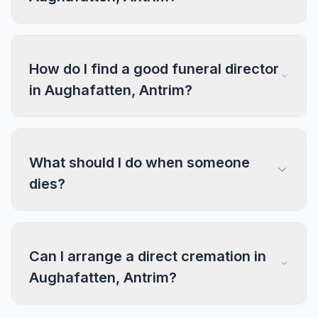
How do I find a good funeral director
in Aughafatten, Antrim?
What should I do when someone
dies?
Can I arrange a direct cremation in
Aughafatten, Antrim?