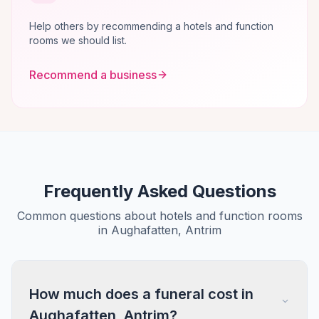
Help others by recommending a hotels and function
rooms we should list.
Recommend a business
Frequently Asked Questions
Common questions about hotels and function rooms
in Aughafatten, Antrim
How much does a funeral cost in
Aughafatten, Antrim?