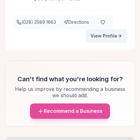
(028) 2589 1663
Directions
View Profile
Can't find what you're looking for?
Help us improve by recommending a business
we should add.
Recommend a Business