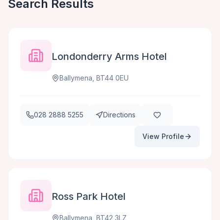
Search Results
Londonderry Arms Hotel
Ballymena, BT44 0EU
028 2888 5255
Directions
View Profile
Ross Park Hotel
Ballymena, BT42 3LZ