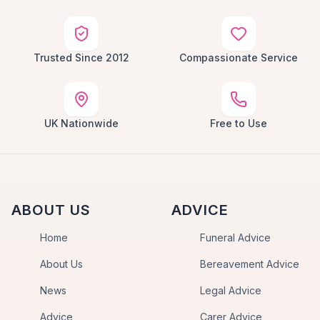
Trusted Since 2012
Compassionate Service
UK Nationwide
Free to Use
ABOUT US
ADVICE
Home
Funeral Advice
About Us
Bereavement Advice
News
Legal Advice
Advice
Carer Advice