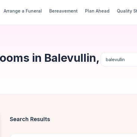
Arrange a Funeral
Bereavement
Plan Ahead
Quality 
ooms in Balevullin,
Search Results