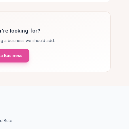
're looking for?
g a business we should add.
a Business
nd Bute