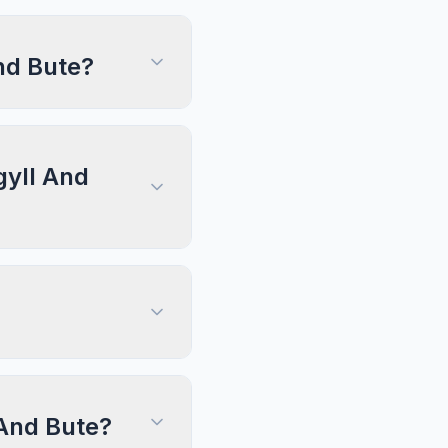
nd Bute?
gyll And
 And Bute?