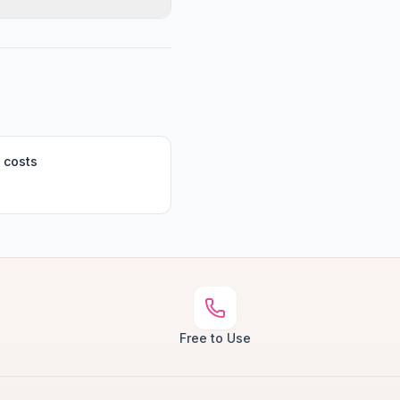
 costs
Free to Use