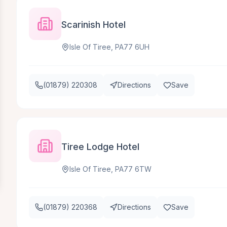
Scarinish Hotel
Isle Of Tiree, PA77 6UH
(01879) 220308
Directions
Save
Tiree Lodge Hotel
Isle Of Tiree, PA77 6TW
(01879) 220368
Directions
Save