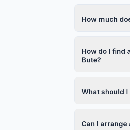
How much does 
How do I find 
Bute?
What should I
Can I arrange 