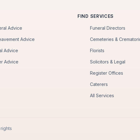
FIND SERVICES
eral Advice
Funeral Directors
eavement Advice
Cemeteries & Cremator
al Advice
Florists
er Advice
Solicitors & Legal
Register Offices
Caterers
All Services
rights