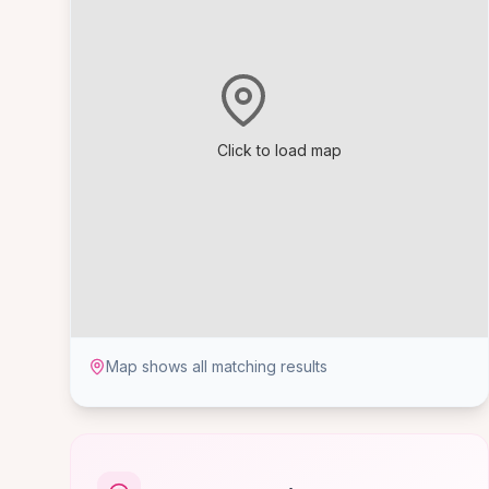
Click to load map
Map shows all matching results