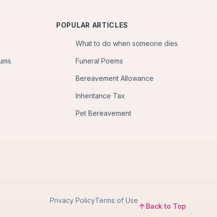
POPULAR ARTICLES
What to do when someone dies
iums
Funeral Poems
Bereavement Allowance
Inheritance Tax
Pet Bereavement
Privacy Policy
Terms of Use
Back to Top