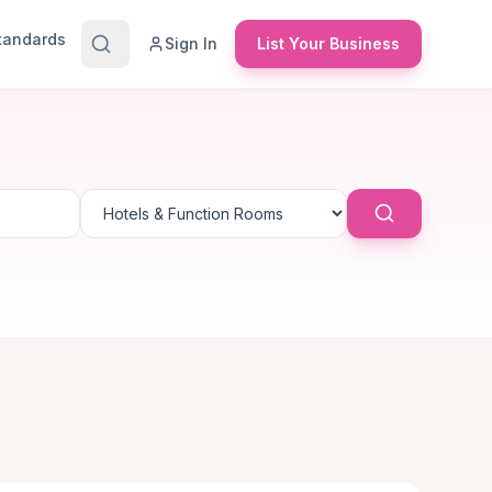
Standards
Sign In
List Your Business