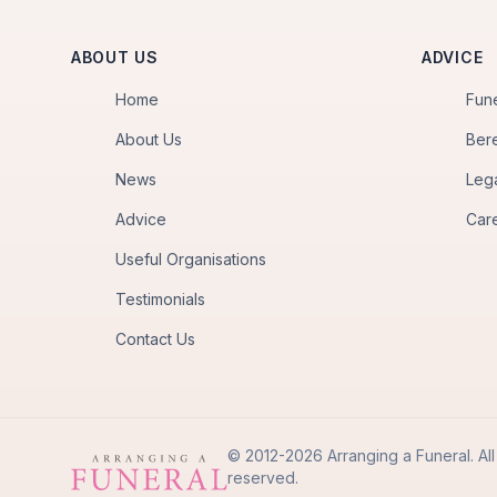
ABOUT US
ADVICE
Home
Fun
About Us
Ber
News
Leg
Advice
Car
Useful Organisations
Testimonials
Contact Us
© 2012-2026 Arranging a Funeral. All 
reserved.