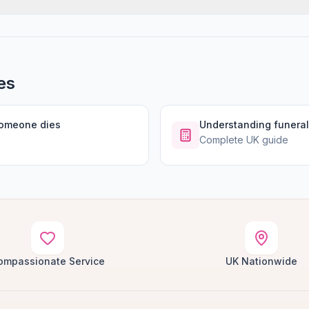
es
someone dies
Understanding funeral
Complete UK guide
ompassionate Service
UK Nationwide