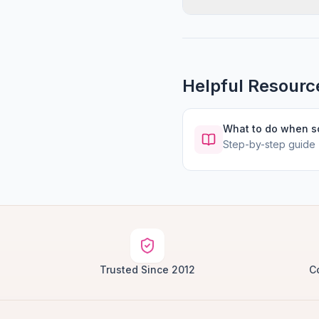
Helpful Resourc
What to do when 
Step-by-step guide
Trusted Since 2012
C