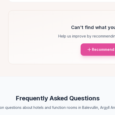
Can't find what you
Help us improve by recommendin
Recommend 
Frequently Asked Questions
 questions about hotels and function rooms in Balevullin, Argyll A