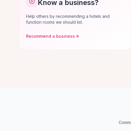
Know a business?
Help others by recommending a hotels and
function rooms we should list.
Recommend a business
Common