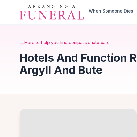
Skip to main content
When Someone Dies
Here to help you find compassionate care
Hotels And Function R
Argyll And Bute