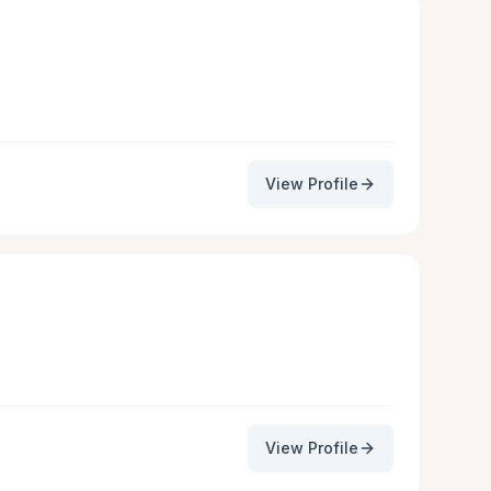
View Profile
View Profile