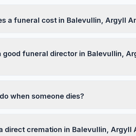
a funeral cost in Balevullin, Argyll A
a good funeral director in Balevullin, Ar
 do when someone dies?
a direct cremation in Balevullin, Argyll