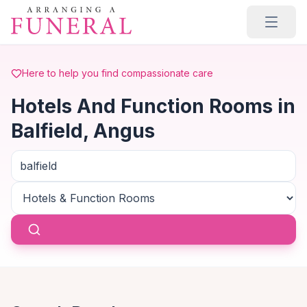
Skip to main content
Here to help you find compassionate care
Hotels And Function Rooms in
Balfield, Angus