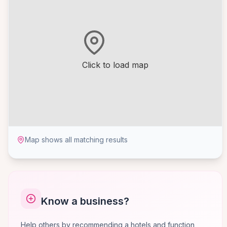
Click to load map
Map shows all matching results
Know a business?
Help others by recommending a hotels and function