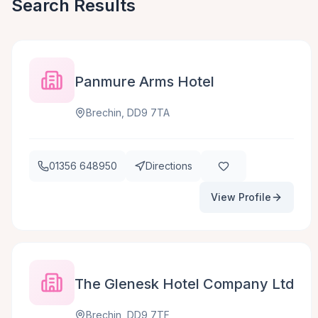
Search Results
Panmure Arms Hotel
Brechin, DD9 7TA
01356 648950
Directions
View Profile
The Glenesk Hotel Company Ltd
Brechin, DD9 7TF