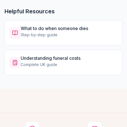
Helpful Resources
What to do when someone dies
Step-by-step guide
Understanding funeral costs
Complete UK guide