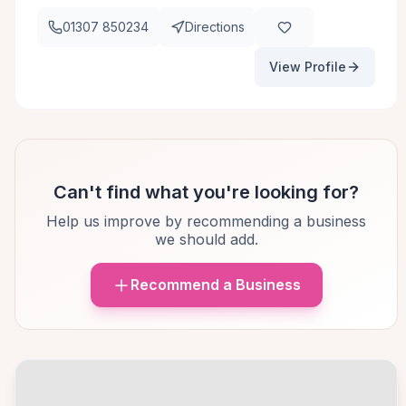
01307 850234
Directions
View Profile
Can't find what you're looking for?
Help us improve by recommending a business
we should add.
Recommend a Business