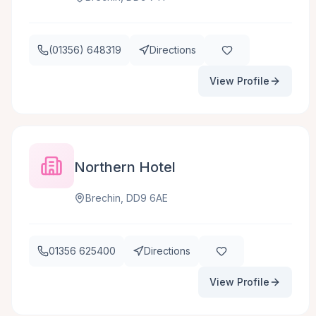
(01356) 648319
Directions
View Profile
Northern Hotel
Brechin, DD9 6AE
01356 625400
Directions
View Profile