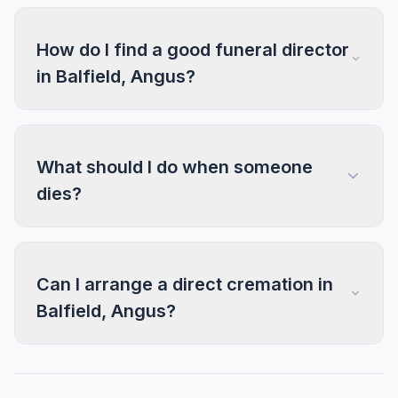
How do I find a good funeral director
in Balfield, Angus?
What should I do when someone
dies?
Can I arrange a direct cremation in
Balfield, Angus?