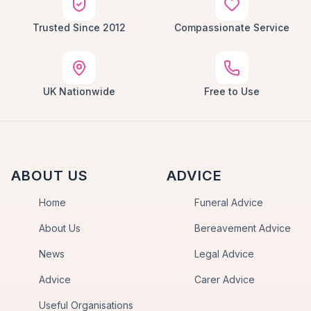
Trusted Since 2012
Compassionate Service
UK Nationwide
Free to Use
ABOUT US
ADVICE
Home
Funeral Advice
About Us
Bereavement Advice
News
Legal Advice
Advice
Carer Advice
Useful Organisations