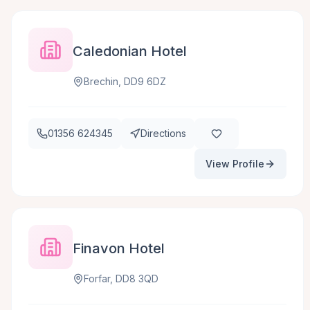
Caledonian Hotel
Brechin, DD9 6DZ
01356 624345
Directions
View Profile
Finavon Hotel
Forfar, DD8 3QD