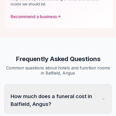
rooms we should list.
Recommend a business
Frequently Asked Questions
Common questions about hotels and function rooms
in Balfield, Angus
How much does a funeral cost in
Balfield, Angus?