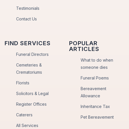
Testimonials
Contact Us
FIND SERVICES
POPULAR
ARTICLES
Funeral Directors
What to do when
Cemeteries &
someone dies
Crematoriums
Funeral Poems
Florists
Bereavement
Solicitors & Legal
Allowance
Register Offices
Inheritance Tax
Caterers
Pet Bereavement
All Services