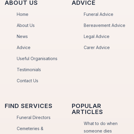
ABOUT US
ADVICE
Home
Funeral Advice
About Us
Bereavement Advice
News
Legal Advice
Advice
Carer Advice
Useful Organisations
Testimonials
Contact Us
FIND SERVICES
POPULAR
ARTICLES
Funeral Directors
What to do when
Cemeteries &
someone dies