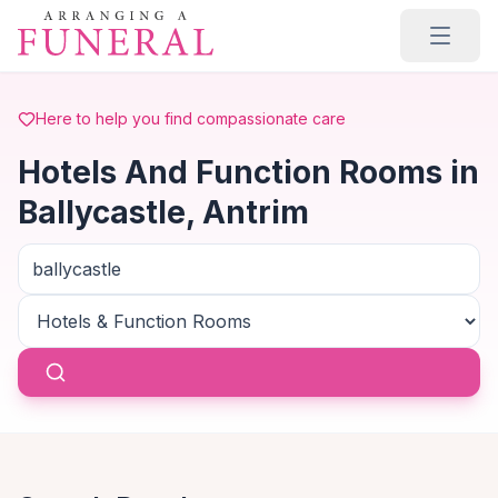
Skip to main content
Here to help you find compassionate care
Hotels And Function Rooms in
Ballycastle, Antrim