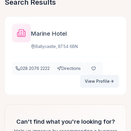
Search Results
Marine Hotel
Ballycastle, BT54 6BN
028 2076 2222
Directions
View Profile
Can't find what you're looking for?