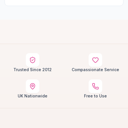
Trusted Since 2012
Compassionate Service
UK Nationwide
Free to Use