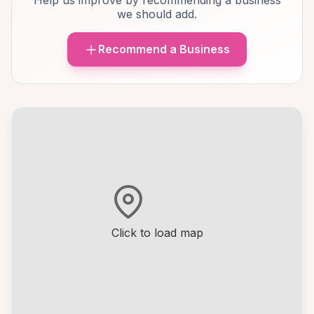
Help us improve by recommending a business
we should add.
Recommend a Business
Click to load map