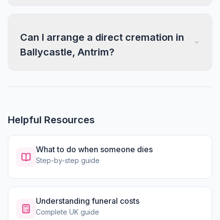
Can I arrange a direct cremation in
Ballycastle, Antrim?
Helpful Resources
What to do when someone dies
Step-by-step guide
Understanding funeral costs
Complete UK guide