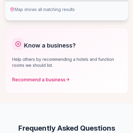
Map shows all matching results
Know a business?
Help others by recommending a hotels and function
rooms we should list.
Recommend a business
Frequently Asked Questions