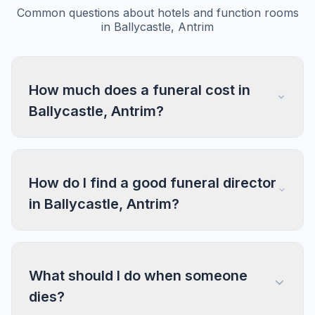
Common questions about hotels and function rooms
in Ballycastle, Antrim
How much does a funeral cost in
Ballycastle, Antrim?
How do I find a good funeral director
in Ballycastle, Antrim?
What should I do when someone
dies?