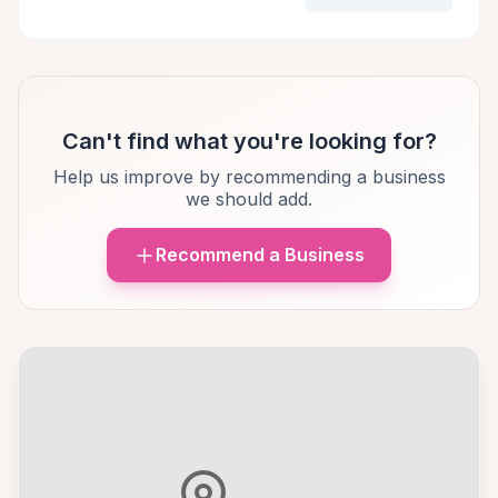
Can't find what you're looking for?
Help us improve by recommending a business
we should add.
Recommend a Business