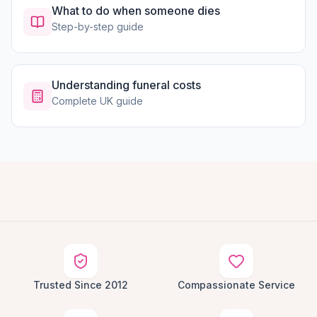
What to do when someone dies
Step-by-step guide
Understanding funeral costs
Complete UK guide
Trusted Since 2012
Compassionate Service