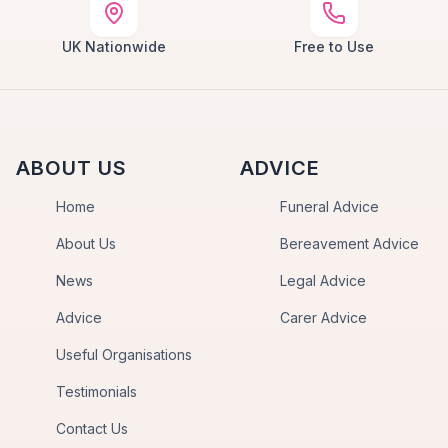
UK Nationwide
Free to Use
ABOUT US
ADVICE
Home
Funeral Advice
About Us
Bereavement Advice
News
Legal Advice
Advice
Carer Advice
Useful Organisations
Testimonials
Contact Us