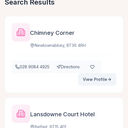
Search Results
Chimney Corner
Newtownabbey, BT36 4RH
028 9084 4925
Directions
View Profile
Lansdowne Court Hotel
Belfast, BT15 4EF