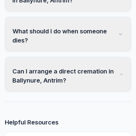
in Ballynure, Antrim?
What should I do when someone
dies?
Can I arrange a direct cremation in
Ballynure, Antrim?
Helpful Resources