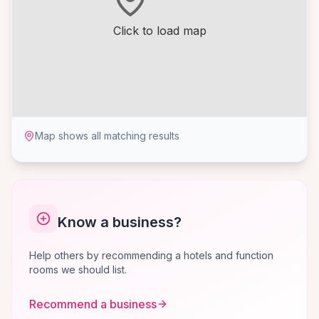
Click to load map
Map shows all matching results
Know a business?
Help others by recommending a hotels and function
rooms we should list.
Recommend a business