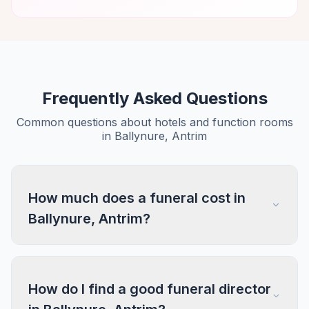
Frequently Asked Questions
Common questions about hotels and function rooms
in Ballynure, Antrim
How much does a funeral cost in
Ballynure, Antrim?
How do I find a good funeral director