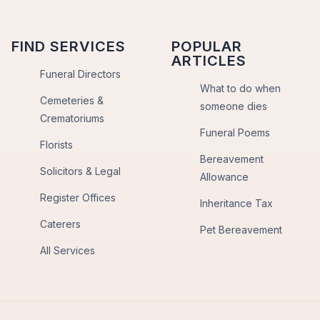
FIND SERVICES
POPULAR
ARTICLES
Funeral Directors
What to do when
Cemeteries &
someone dies
Crematoriums
Funeral Poems
Florists
Bereavement
Solicitors & Legal
Allowance
Register Offices
Inheritance Tax
Caterers
Pet Bereavement
All Services