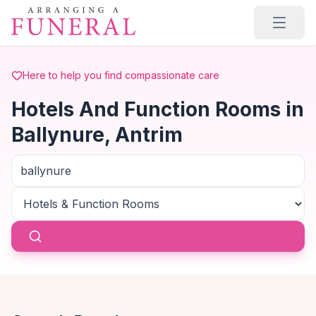
Skip to main content
Here to help you find compassionate care
Hotels And Function Rooms in
Ballynure, Antrim