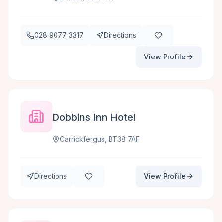
028 9077 3317
Directions
View Profile
Dobbins Inn Hotel
Carrickfergus, BT38 7AF
Directions
View Profile