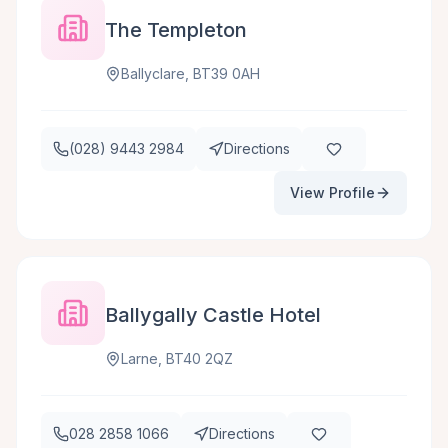
The Templeton
Ballyclare, BT39 0AH
(028) 9443 2984
Directions
View Profile
Ballygally Castle Hotel
Larne, BT40 2QZ
028 2858 1066
Directions