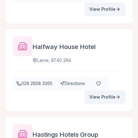
View Profile
Halfway House Hotel
Larne, BT40 2RA
028 2858 3265
Directions
View Profile
Hastings Hotels Group