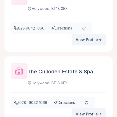
Holywood, BT18 0EX
028 9042 1066
Directions
View Profile
The Culloden Estate & Spa
Holywood, BT18 0EX
(028) 9042 1066
Directions
View Profile