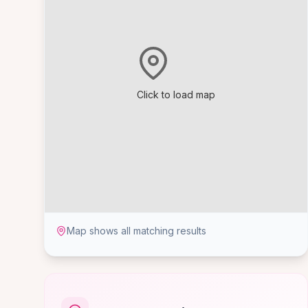
Click to load map
Map shows all matching results