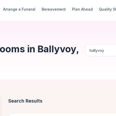
Arrange a Funeral
Bereavement
Plan Ahead
Quality 
ooms in Ballyvoy,
Search Results