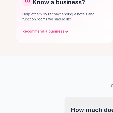
Know a business?
Help others by recommending a hotels and
function rooms we should list.
Recommend a business
C
How much does