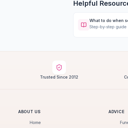
Helpful Resourc
What to do when 
Step-by-step guide
Trusted Since 2012
C
ABOUT US
ADVICE
Home
Fun