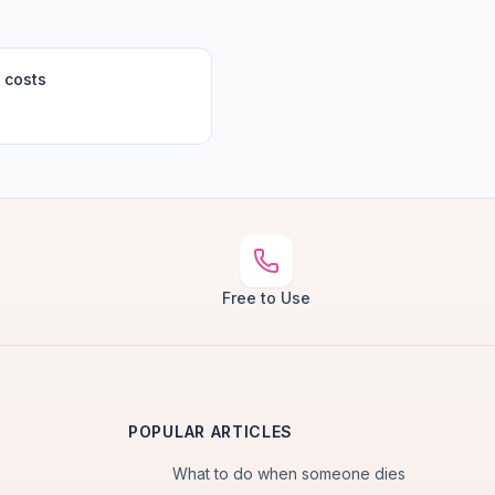
 costs
Free to Use
POPULAR ARTICLES
What to do when someone dies