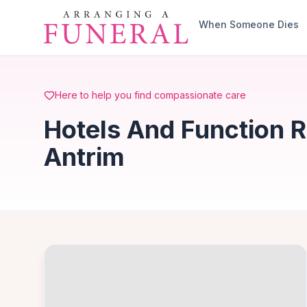
Skip to main content
When Someone Dies
Here to help you find compassionate care
Hotels And Function R
Antrim