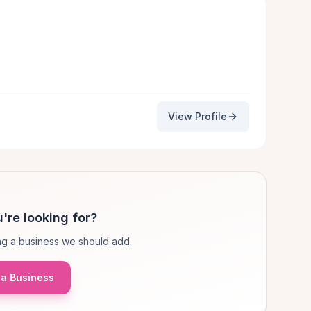
View Profile
're looking for?
g a business we should add.
a Business