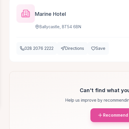
Marine Hotel
Ballycastle, BT54 6BN
028 2076 2222
Directions
Save
Can't find what you
Help us improve by recommendin
Recommend 