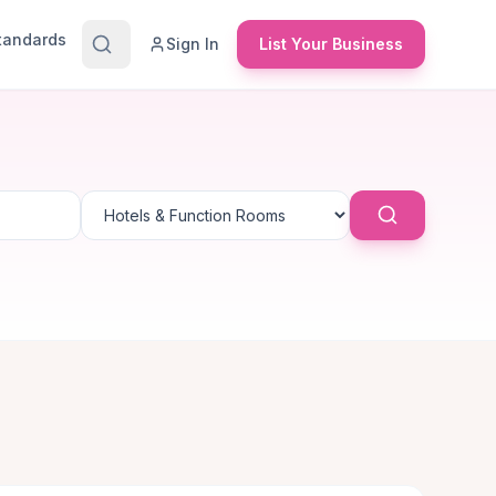
Standards
Sign In
List Your Business