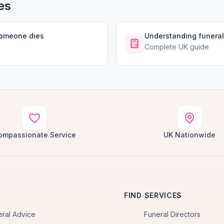
es
someone dies
Understanding funeral
Complete UK guide
ompassionate Service
UK Nationwide
FIND SERVICES
eral Advice
Funeral Directors