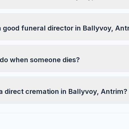
a good funeral director in Ballyvoy, Ant
 do when someone dies?
a direct cremation in Ballyvoy, Antrim?