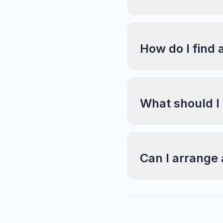
How do I find 
What should I
Can I arrange 