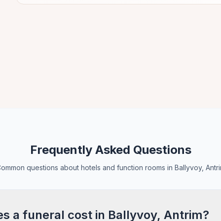
Frequently Asked Questions
ommon questions about hotels and function rooms in Ballyvoy, Antr
 a funeral cost in Ballyvoy, Antrim?