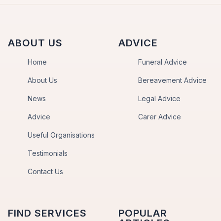
ABOUT US
ADVICE
Home
Funeral Advice
About Us
Bereavement Advice
News
Legal Advice
Advice
Carer Advice
Useful Organisations
Testimonials
Contact Us
FIND SERVICES
POPULAR