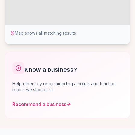
Map shows all matching results
Know a business?
Help others by recommending a hotels and function
rooms we should list.
Recommend a business