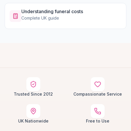
Understanding funeral costs
Complete UK guide
Trusted Since 2012
Compassionate Service
UK Nationwide
Free to Use