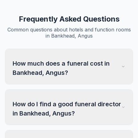
Frequently Asked Questions
Common questions about hotels and function rooms
in Bankhead, Angus
How much does a funeral cost in
Bankhead, Angus?
How do I find a good funeral director
in Bankhead, Angus?