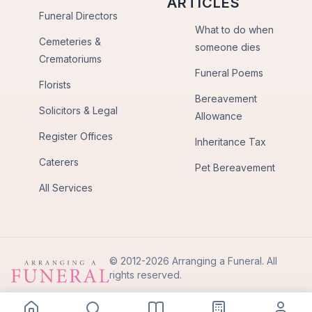
ARTICLES
Funeral Directors
What to do when
Cemeteries &
someone dies
Crematoriums
Funeral Poems
Florists
Bereavement
Solicitors & Legal
Allowance
Register Offices
Inheritance Tax
Caterers
Pet Bereavement
All Services
© 2012-2026 Arranging a Funeral. All
rights reserved.
Privacy Policy
Terms of Use
Back to Top