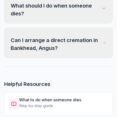
What should I do when someone
dies?
Can I arrange a direct cremation in
Bankhead, Angus?
Helpful Resources
What to do when someone dies
Step-by-step guide