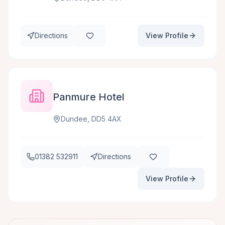
Directions
View Profile
Panmure Hotel
Dundee, DD5 4AX
01382 532911
Directions
View Profile