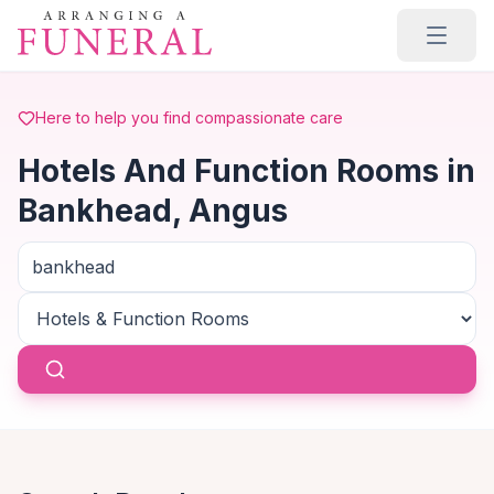
Skip to main content
Here to help you find compassionate care
Hotels And Function Rooms in
Bankhead, Angus