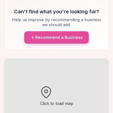
Can't find what you're looking for?
Help us improve by recommending a business
we should add.
Recommend a Business
Click to load map