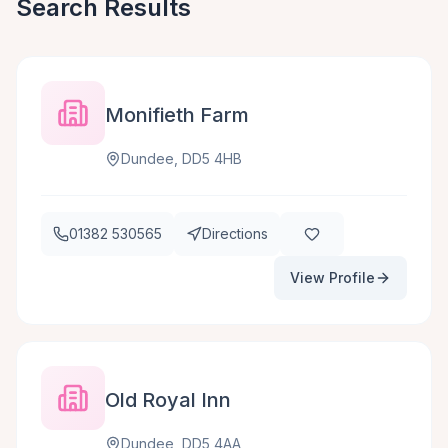
Search Results
Monifieth Farm
Dundee, DD5 4HB
01382 530565
Directions
View Profile
Old Royal Inn
Dundee, DD5 4AA