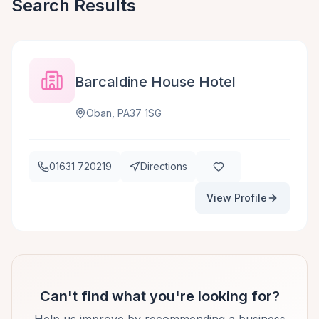
Search Results
Barcaldine House Hotel
Oban, PA37 1SG
01631 720219
Directions
View Profile
Can't find what you're looking for?