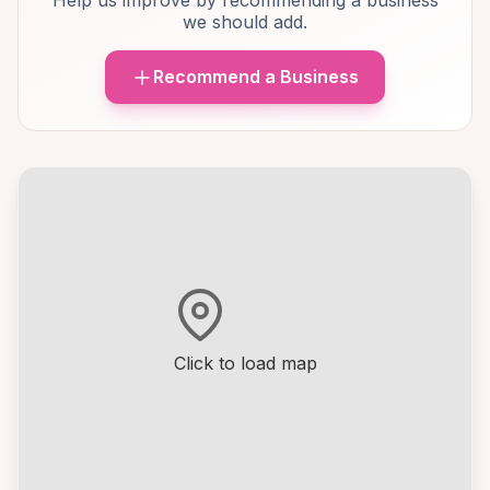
Help us improve by recommending a business
we should add.
Recommend a Business
Click to load map