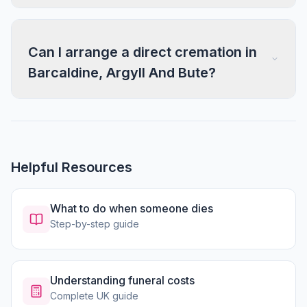
Can I arrange a direct cremation in
Barcaldine, Argyll And Bute?
Helpful Resources
What to do when someone dies
Step-by-step guide
Understanding funeral costs
Complete UK guide