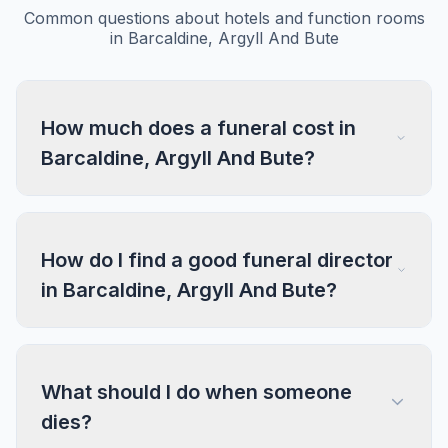
Common questions about hotels and function rooms
in Barcaldine, Argyll And Bute
How much does a funeral cost in
Barcaldine, Argyll And Bute?
How do I find a good funeral director
in Barcaldine, Argyll And Bute?
What should I do when someone
dies?