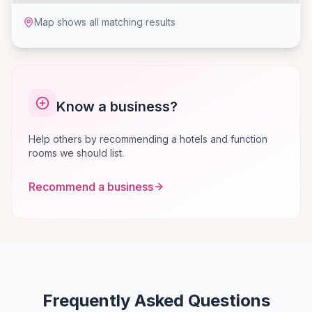
Map shows all matching results
Know a business?
Help others by recommending a hotels and function
rooms we should list.
Recommend a business
Frequently Asked Questions