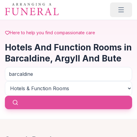
Skip to main content
Here to help you find compassionate care
Hotels And Function Rooms in
Barcaldine, Argyll And Bute