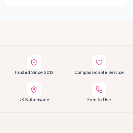
Trusted Since 2012
Compassionate Service
UK Nationwide
Free to Use