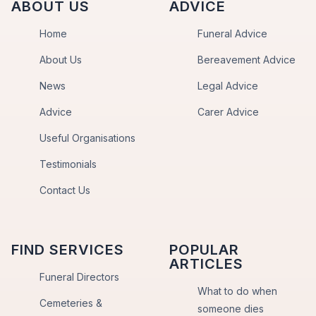
ABOUT US
ADVICE
Home
Funeral Advice
About Us
Bereavement Advice
News
Legal Advice
Advice
Carer Advice
Useful Organisations
Testimonials
Contact Us
FIND SERVICES
POPULAR
ARTICLES
Funeral Directors
What to do when
Cemeteries &
someone dies