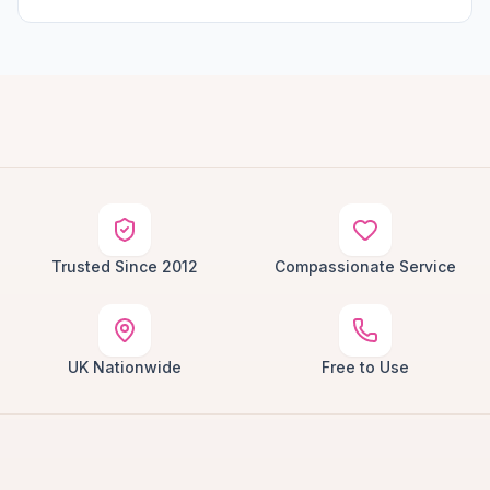
Trusted Since 2012
Compassionate Service
UK Nationwide
Free to Use