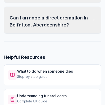
Can I arrange a direct cremation in
Belfatton, Aberdeenshire?
Helpful Resources
What to do when someone dies
Step-by-step guide
Understanding funeral costs
Complete UK guide