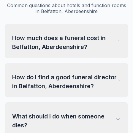
Common questions about hotels and function rooms
in Belfatton, Aberdeenshire
How much does a funeral cost in
Belfatton, Aberdeenshire?
How do I find a good funeral director
in Belfatton, Aberdeenshire?
What should I do when someone
dies?