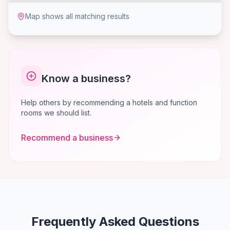
Map shows all matching results
Know a business?
Help others by recommending a hotels and function
rooms we should list.
Recommend a business
Frequently Asked Questions