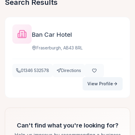
Search Results
Ban Car Hotel
Fraserburgh, AB43 8RL
01346 532578
Directions
View Profile
Can't find what you're looking for?