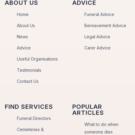
ABOUT US
ADVICE
Home
Funeral Advice
About Us
Bereavement Advice
News
Legal Advice
Advice
Carer Advice
Useful Organisations
Testimonials
Contact Us
FIND SERVICES
POPULAR
ARTICLES
Funeral Directors
What to do when
Cemeteries &
someone dies