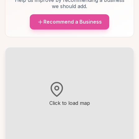
Help us improve by recommending a business
we should add.
Recommend a Business
Click to load map