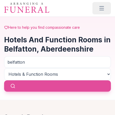
Skip to main content
Here to help you find compassionate care
Hotels And Function Rooms in
Belfatton, Aberdeenshire