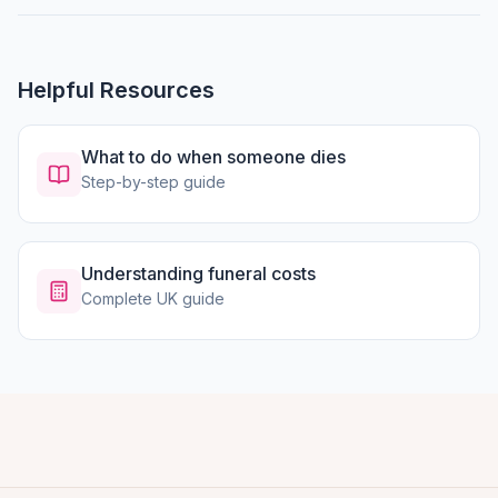
Helpful Resources
What to do when someone dies
Step-by-step guide
Understanding funeral costs
Complete UK guide