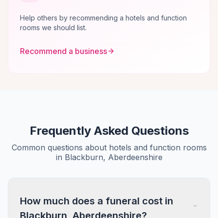
Help others by recommending a hotels and function
rooms we should list.
Recommend a business
Frequently Asked Questions
Common questions about hotels and function rooms
in Blackburn, Aberdeenshire
How much does a funeral cost in
Blackburn, Aberdeenshire?