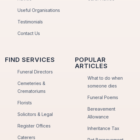
Useful Organisations
Testimonials
Contact Us
FIND SERVICES
POPULAR
ARTICLES
Funeral Directors
What to do when
Cemeteries &
someone dies
Crematoriums
Funeral Poems
Florists
Bereavement
Solicitors & Legal
Allowance
Register Offices
Inheritance Tax
Caterers
Pet Bereavement