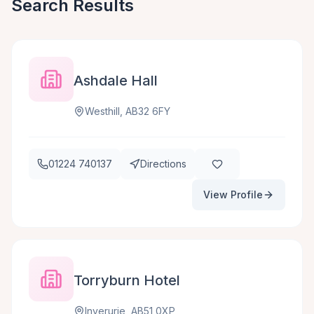
Search Results
Ashdale Hall
Westhill, AB32 6FY
01224 740137
Directions
View Profile
Torryburn Hotel
Inverurie, AB51 0XP