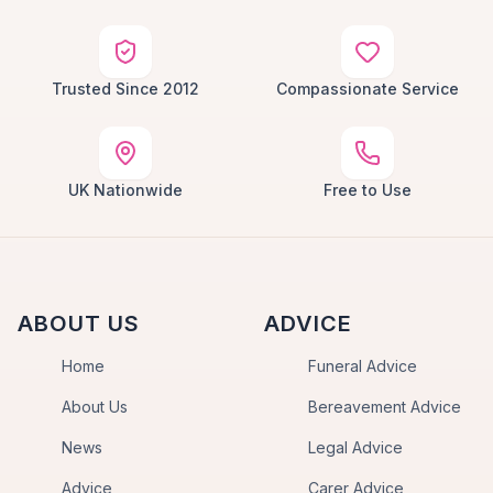
Trusted Since 2012
Compassionate Service
UK Nationwide
Free to Use
ABOUT US
ADVICE
Home
Funeral Advice
About Us
Bereavement Advice
News
Legal Advice
Advice
Carer Advice