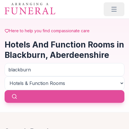
Skip to main content
Here to help you find compassionate care
Hotels And Function Rooms in
Blackburn, Aberdeenshire