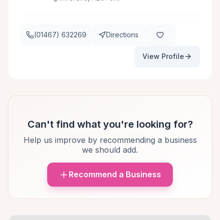
(01467) 632269
Directions
View Profile
Can't find what you're looking for?
Help us improve by recommending a business
we should add.
Recommend a Business