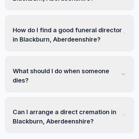
How do I find a good funeral director
in Blackburn, Aberdeenshire?
What should I do when someone
dies?
Can I arrange a direct cremation in
Blackburn, Aberdeenshire?