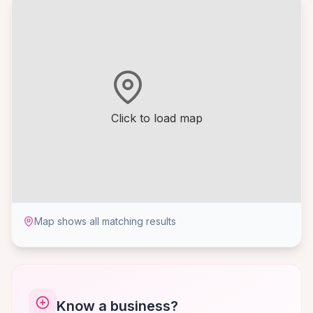
Click to load map
Map shows all matching results
Know a business?