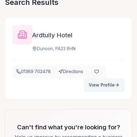
Search Results
Ardtully Hotel
Dunoon, PA23 8HN
01369 702478
Directions
View Profile
Can't find what you're looking for?