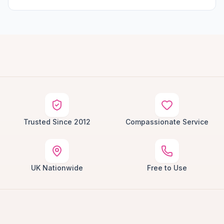
Trusted Since 2012
Compassionate Service
UK Nationwide
Free to Use