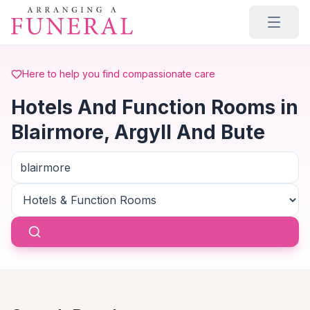
Skip to main content
Here to help you find compassionate care
Hotels And Function Rooms in
Blairmore, Argyll And Bute