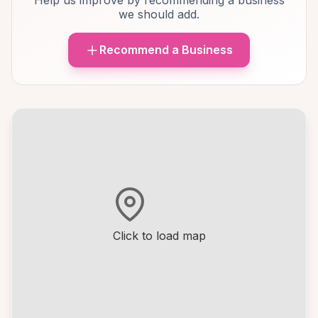
Help us improve by recommending a business
we should add.
Recommend a Business
Click to load map