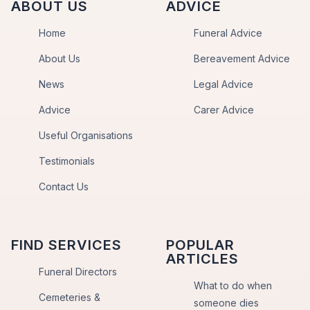
ABOUT US
ADVICE
Home
Funeral Advice
About Us
Bereavement Advice
News
Legal Advice
Advice
Carer Advice
Useful Organisations
Testimonials
Contact Us
FIND SERVICES
POPULAR
ARTICLES
Funeral Directors
What to do when
Cemeteries &
someone dies