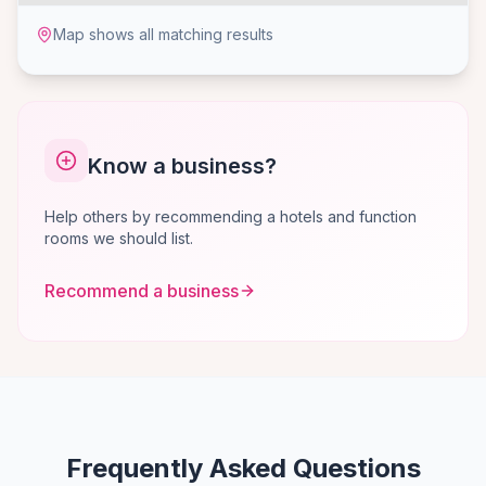
Map shows all matching results
Know a business?
Help others by recommending a hotels and function
rooms we should list.
Recommend a business
Frequently Asked Questions