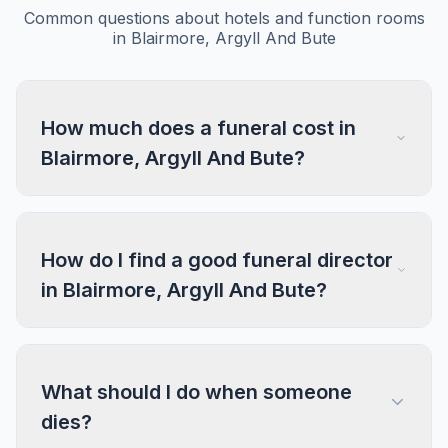
Common questions about hotels and function rooms
in Blairmore, Argyll And Bute
How much does a funeral cost in
Blairmore, Argyll And Bute?
How do I find a good funeral director
in Blairmore, Argyll And Bute?
What should I do when someone
dies?