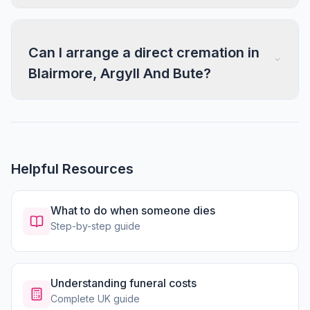
Can I arrange a direct cremation in
Blairmore, Argyll And Bute?
Helpful Resources
What to do when someone dies
Step-by-step guide
Understanding funeral costs
Complete UK guide