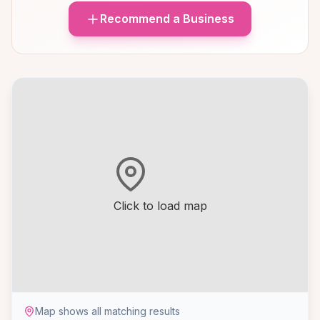
Recommend a Business
Click to load map
Map shows all matching results