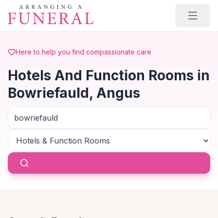
Skip to main content
Here to help you find compassionate care
Hotels And Function Rooms in
Bowriefauld, Angus