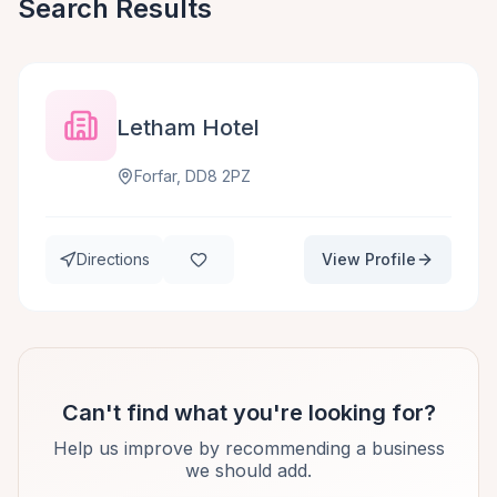
Search Results
Letham Hotel
Forfar, DD8 2PZ
Directions
View Profile
Can't find what you're looking for?
Help us improve by recommending a business
we should add.