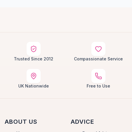
Trusted Since 2012
Compassionate Service
UK Nationwide
Free to Use
ABOUT US
ADVICE