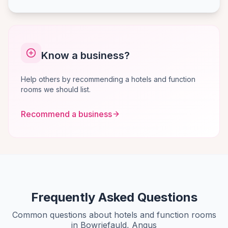
Know a business?
Help others by recommending a hotels and function
rooms we should list.
Recommend a business
Frequently Asked Questions
Common questions about hotels and function rooms
in Bowriefauld, Angus