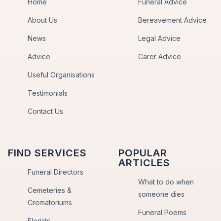
Home
Funeral Advice
About Us
Bereavement Advice
News
Legal Advice
Advice
Carer Advice
Useful Organisations
Testimonials
Contact Us
FIND SERVICES
POPULAR
ARTICLES
Funeral Directors
What to do when
Cemeteries &
someone dies
Crematoriums
Funeral Poems
Florists