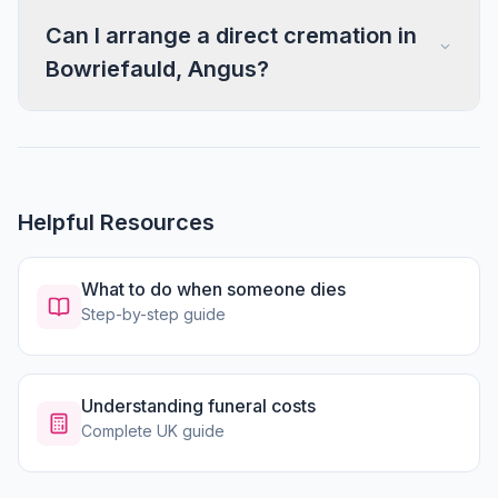
Can I arrange a direct cremation in
Bowriefauld, Angus?
Helpful Resources
What to do when someone dies
Step-by-step guide
Understanding funeral costs
Complete UK guide