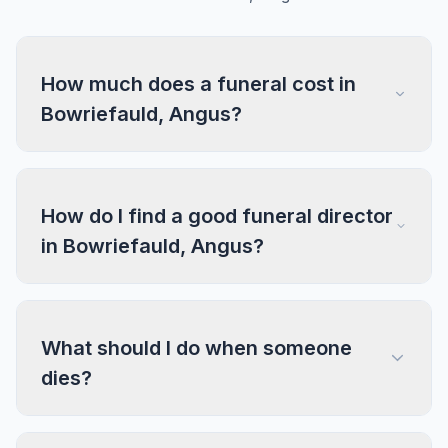
How much does a funeral cost in
Bowriefauld, Angus?
How do I find a good funeral director
in Bowriefauld, Angus?
What should I do when someone
dies?