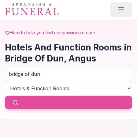
Skip to main content
Here to help you find compassionate care
Hotels And Function Rooms in
Bridge Of Dun, Angus