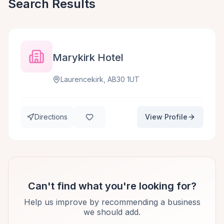
Search Results
Marykirk Hotel
Laurencekirk, AB30 1UT
Directions
View Profile
Can't find what you're looking for?
Help us improve by recommending a business
we should add.