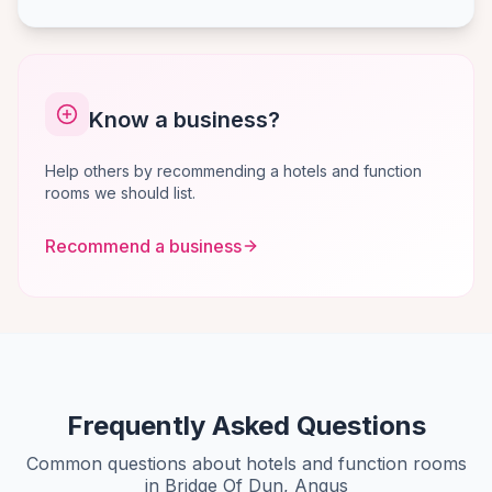
Know a business?
Help others by recommending a hotels and function
rooms we should list.
Recommend a business
Frequently Asked Questions
Common questions about hotels and function rooms
in Bridge Of Dun, Angus