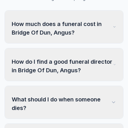
How much does a funeral cost in
Bridge Of Dun, Angus?
How do I find a good funeral director
in Bridge Of Dun, Angus?
What should I do when someone
dies?