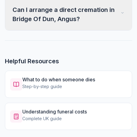
Can I arrange a direct cremation in
Bridge Of Dun, Angus?
Helpful Resources
What to do when someone dies
Step-by-step guide
Understanding funeral costs
Complete UK guide