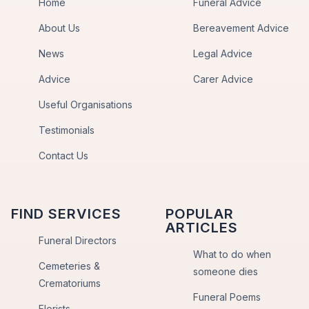
Home
Funeral Advice
About Us
Bereavement Advice
News
Legal Advice
Advice
Carer Advice
Useful Organisations
Testimonials
Contact Us
FIND SERVICES
POPULAR
ARTICLES
Funeral Directors
What to do when
Cemeteries &
someone dies
Crematoriums
Funeral Poems
Florists