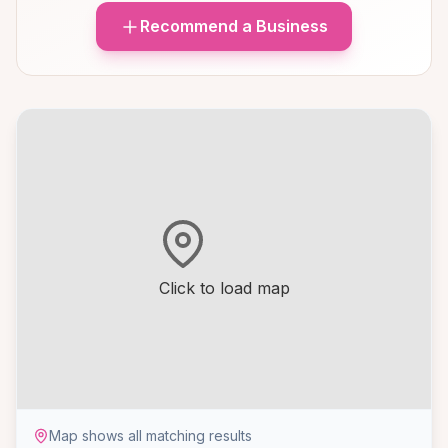
Recommend a Business
Click to load map
Map shows all matching results