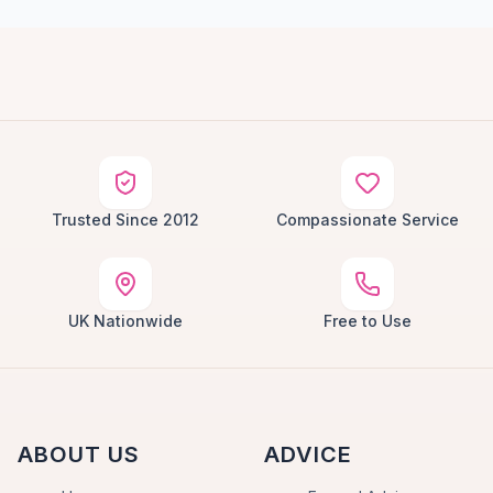
Trusted Since 2012
Compassionate Service
UK Nationwide
Free to Use
ABOUT US
ADVICE