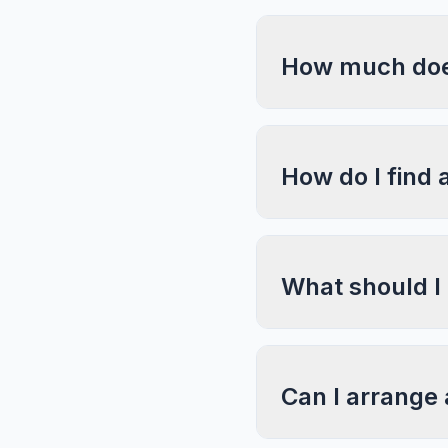
How much does
How do I find 
What should I
Can I arrange 