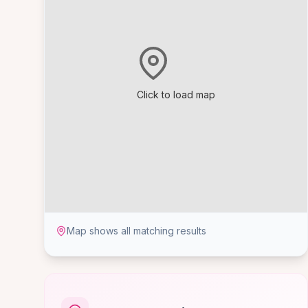
Click to load map
Map shows all matching results