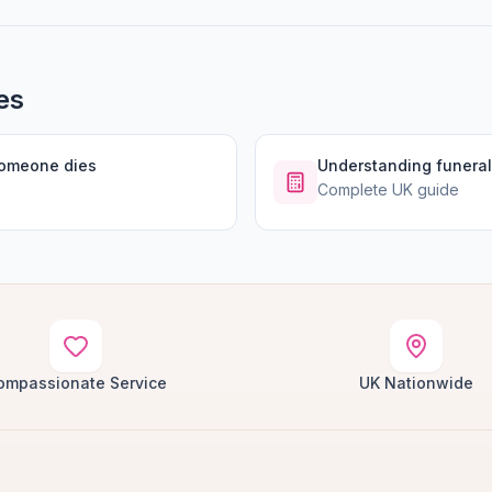
es
someone dies
Understanding funeral
Complete UK guide
ompassionate Service
UK Nationwide