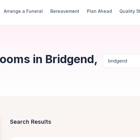
Arrange a Funeral
Bereavement
Plan Ahead
Quality 
Rooms in Bridgend,
Search Results