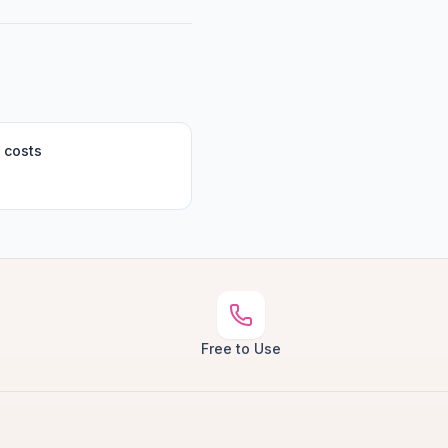
 costs
Free to Use