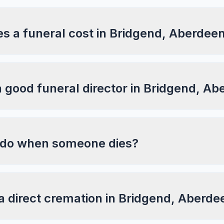
 a funeral cost in Bridgend, Aberdeen
a good funeral director in Bridgend, A
 do when someone dies?
a direct cremation in Bridgend, Aberde