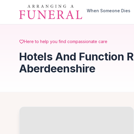
Skip to main content
When Someone Dies
Here to help you find compassionate care
Hotels And Function 
Aberdeenshire