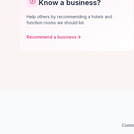
Know a business?
Help others by recommending a hotels and
function rooms we should list.
Recommend a business
Commo