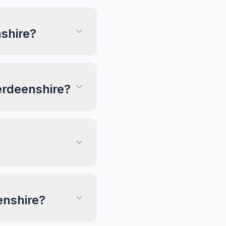
shire?
berdeenshire?
enshire?