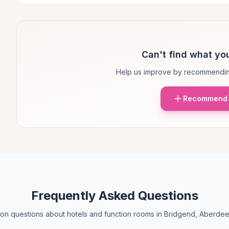
Can't find what you
Help us improve by recommendin
Recommend 
Frequently Asked Questions
n questions about hotels and function rooms in Bridgend, Aberdee