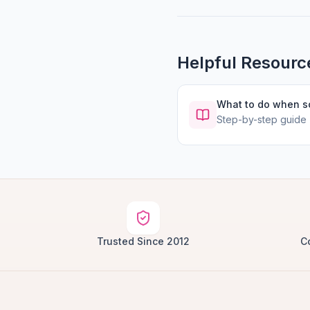
Helpful Resourc
What to do when 
Step-by-step guide
Trusted Since 2012
C