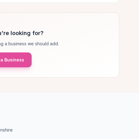
're looking for?
g a business we should add.
a Business
nshire