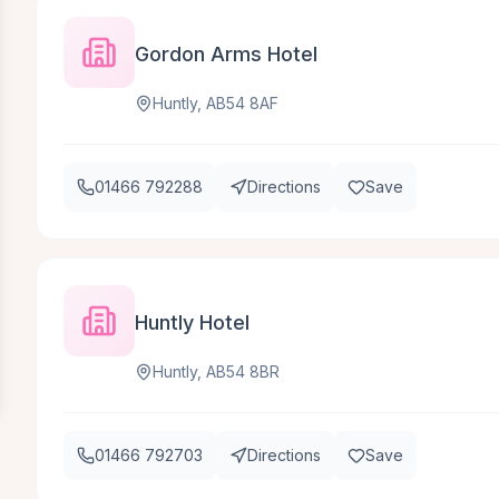
Gordon Arms Hotel
Huntly, AB54 8AF
01466 792288
Directions
Save
Huntly Hotel
Huntly, AB54 8BR
01466 792703
Directions
Save