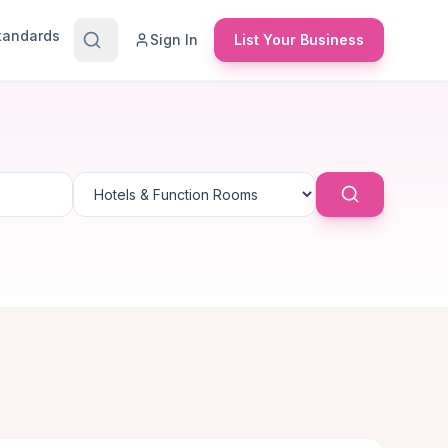
Standards
Sign In
List Your Business