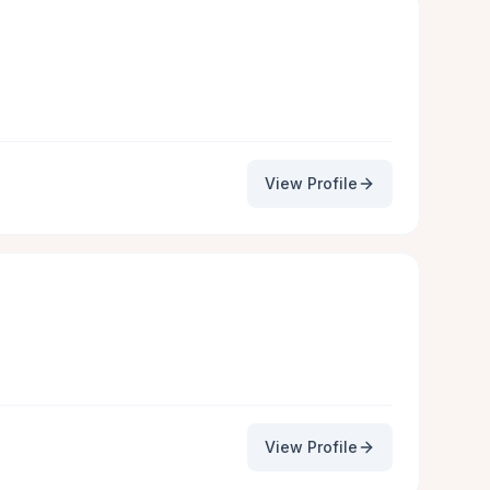
View Profile
View Profile