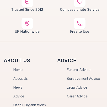
Trusted Since 2012
Compassionate Service
UK Nationwide
Free to Use
ABOUT US
ADVICE
Home
Funeral Advice
About Us
Bereavement Advice
News
Legal Advice
Advice
Carer Advice
Useful Organisations