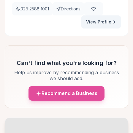
028 2588 1001
Directions
View Profile
Can't find what you're looking for?
Help us improve by recommending a business
we should add.
Recommend a Business