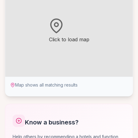
Click to load map
Map shows all matching results
Know a business?
Help others by recommending a hotels and function