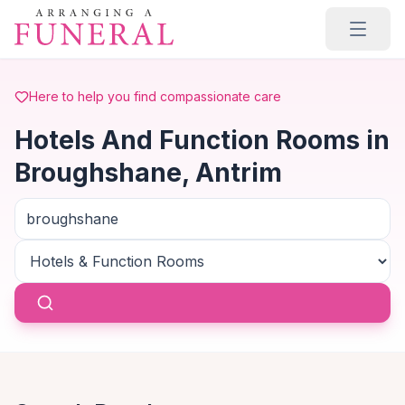
Skip to main content
Here to help you find compassionate care
Hotels And Function Rooms in
Broughshane, Antrim