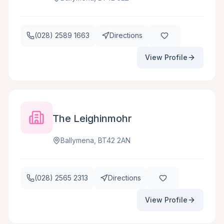
(028) 2589 1663
Directions
View Profile
The Leighinmohr
Ballymena, BT42 2AN
(028) 2565 2313
Directions
View Profile