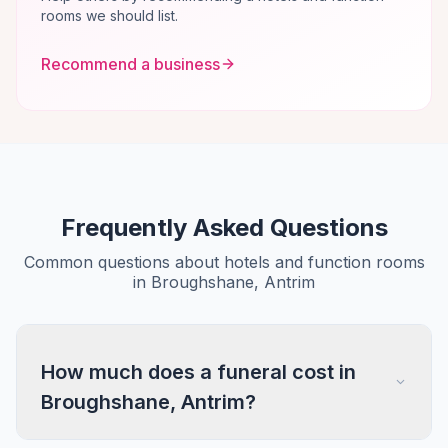
rooms we should list.
Recommend a business
Frequently Asked Questions
Common questions about hotels and function rooms
in Broughshane, Antrim
How much does a funeral cost in
Broughshane, Antrim?