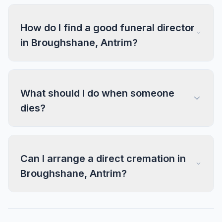
How do I find a good funeral director
in Broughshane, Antrim?
What should I do when someone
dies?
Can I arrange a direct cremation in
Broughshane, Antrim?