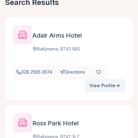
Search Results
Adair Arms Hotel
Ballymena, BT43 5BS
028 2565 3674
Directions
View Profile
Ross Park Hotel
Ballymena, BT42 3LZ