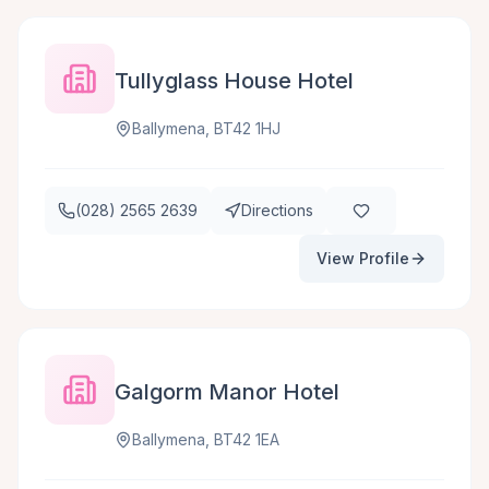
Tullyglass House Hotel
Ballymena, BT42 1HJ
(028) 2565 2639
Directions
View Profile
Galgorm Manor Hotel
Ballymena, BT42 1EA