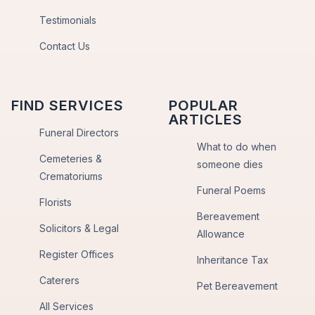
Testimonials
Contact Us
FIND SERVICES
POPULAR
ARTICLES
Funeral Directors
What to do when
Cemeteries &
someone dies
Crematoriums
Funeral Poems
Florists
Bereavement
Solicitors & Legal
Allowance
Register Offices
Inheritance Tax
Caterers
Pet Bereavement
All Services