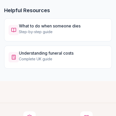
Helpful Resources
What to do when someone dies
Step-by-step guide
Understanding funeral costs
Complete UK guide