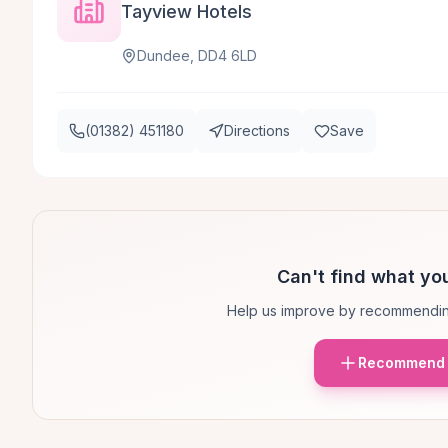
Tayview Hotels
Dundee, DD4 6LD
(01382) 451180
Directions
Save
Can't find what you
Help us improve by recommendin
Recommend 