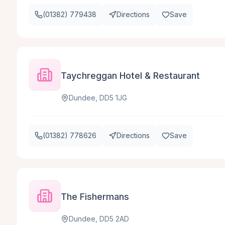
(01382) 779438
Directions
Save
Taychreggan Hotel & Restaurant
Dundee, DD5 1JG
(01382) 778626
Directions
Save
The Fishermans
Dundee, DD5 2AD