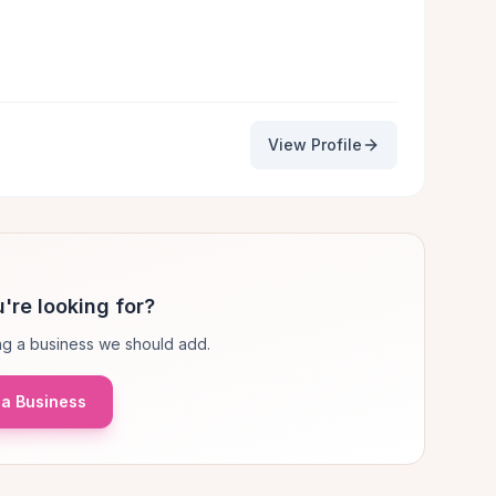
View Profile
're looking for?
g a business we should add.
a Business