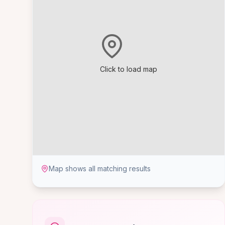
Click to load map
Map shows all matching results