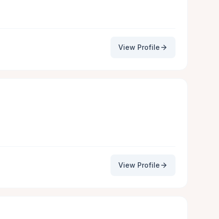
View Profile
View Profile