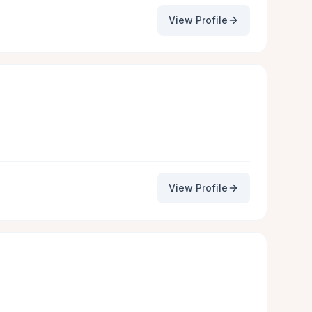
View Profile
View Profile