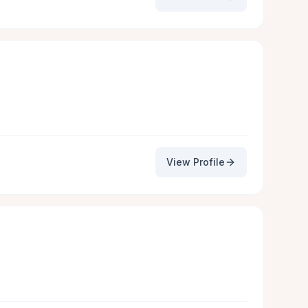
View Profile