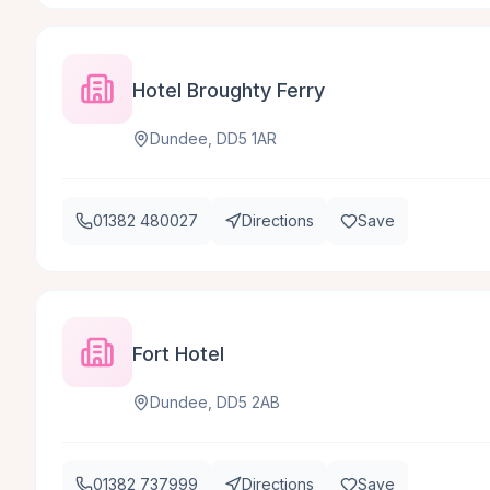
Hotel Broughty Ferry
Dundee, DD5 1AR
01382 480027
Directions
Save
Fort Hotel
Dundee, DD5 2AB
01382 737999
Directions
Save