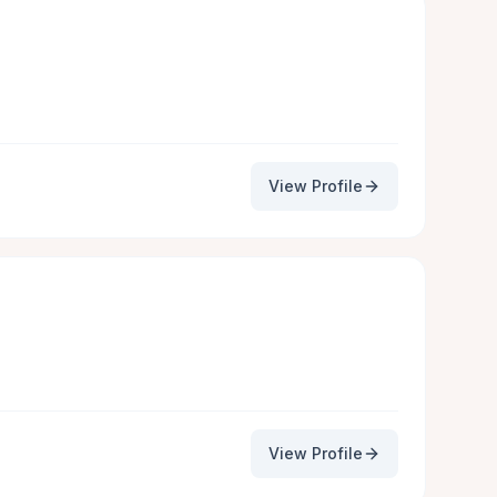
View Profile
View Profile