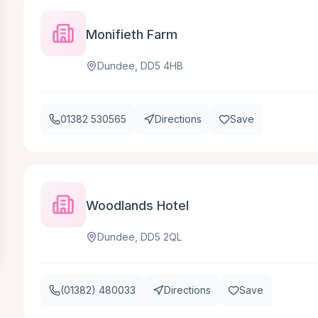
Monifieth Farm
Dundee, DD5 4HB
01382 530565
Directions
Save
Woodlands Hotel
Dundee, DD5 2QL
(01382) 480033
Directions
Save