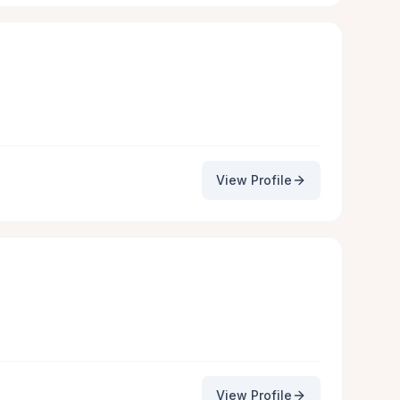
View Profile
View Profile