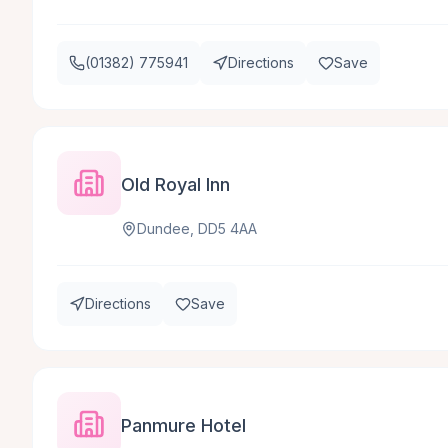
(01382) 775941
Directions
Save
Old Royal Inn
Dundee, DD5 4AA
Directions
Save
Panmure Hotel