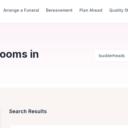
Arrange a Funeral
Bereavement
Plan Ahead
Quality 
Rooms in
Search Results