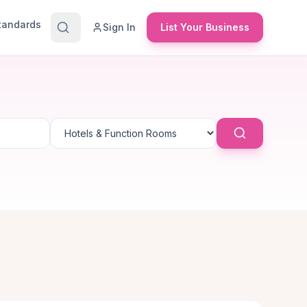
Standards
Sign In
List Your Business