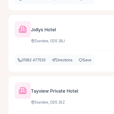
Jollys Hotel
Dundee, DD5 2BJ
01382 477533
Directions
Save
Tayview Private Hotel
Dundee, DD5 2EZ