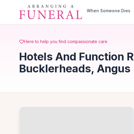
Skip to main content
When Someone Dies
Here to help you find compassionate care
Hotels And Function 
Bucklerheads, Angus