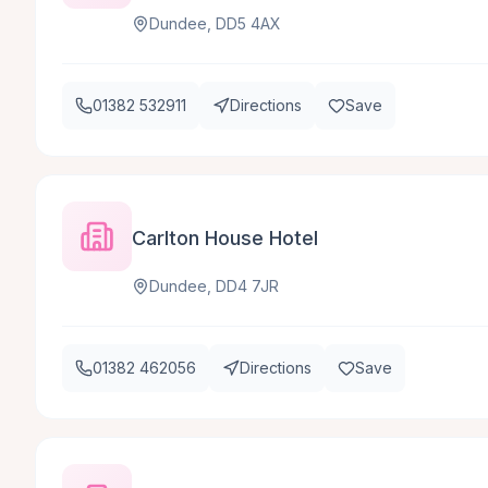
Dundee, DD5 4AX
01382 532911
Directions
Save
Carlton House Hotel
Dundee, DD4 7JR
01382 462056
Directions
Save