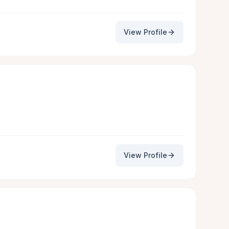
View Profile
View Profile