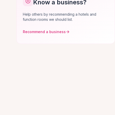
Know a business?
Help others by recommending a hotels and
function rooms we should list.
Recommend a business